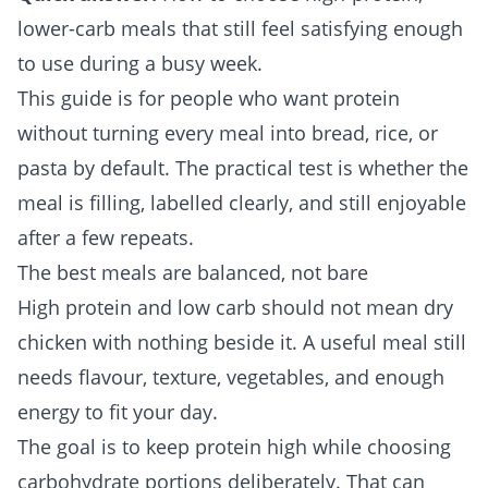
lower-carb meals that still feel satisfying enough
to use during a busy week.
This guide is for people who want protein
without turning every meal into bread, rice, or
pasta by default. The practical test is whether the
meal is filling, labelled clearly, and still enjoyable
after a few repeats.
The best meals are balanced, not bare
High protein and low carb should not mean dry
chicken with nothing beside it. A useful meal still
needs flavour, texture, vegetables, and enough
energy to fit your day.
The goal is to keep protein high while choosing
carbohydrate portions deliberately. That can