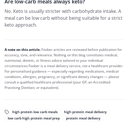
Are low-carb meals always keto?
No. Keto is usually stricter with carbohydrate intake. A
meal can be low carb without being suitable for a strict
keto approach.
A note on this article.
Foober
articles are reviewed before publication for
accuracy, tone, and relevance. Nothing on this blog constitutes medical,
nutritional, dietetic, or fitness advice tailored to your individual
circumstances.
Foober
is a meal delivery service, not a healthcare provider.
For personalised guidance — especially regarding medications, medical
conditions, allergies, pregnancy, or significant dietary changes — please
consult a qualified healthcare professional (your GP, an Accredited
Practising Dietitian, or equivalent).
high protein low carb meals
high protein meal delivery
low carb high protein meal prep
protein meal delivery