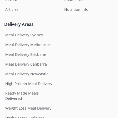
Articles
Nutrition Info
Delivery Areas
Meal Delivery Sydney
Meal Delivery Melbourne
Meal Delivery Brisbane
Meal Delivery Canberra
Meal Delivery Newcastle
High Protein Meal Delivery
Ready Made Meals
Delivered
Weight Loss Meal Delivery
Healthy Meal Delivery