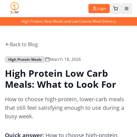
Login
High Protein, Keto Meals and Low Calorie Meal Delivery
Back to Blog
March 18, 2026
High Protein Meals
High Protein Low Carb
Meals: What to Look For
How to choose high-protein, lower-carb meals
that still feel satisfying enough to use during a
busy week.
Quick answer:
How to choose high-protein,