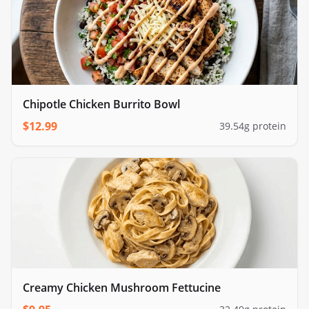
Chipotle Chicken Burrito Bowl
$
12.99
39.54
g protein
Creamy Chicken Mushroom Fettucine