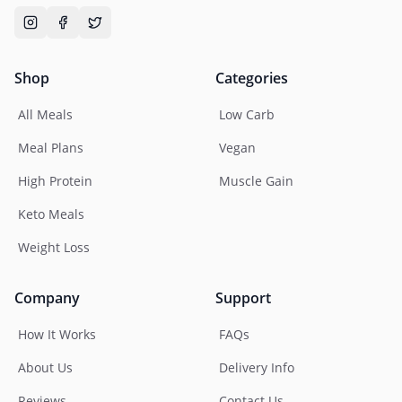
Shop
Categories
All Meals
Low Carb
Meal Plans
Vegan
High Protein
Muscle Gain
Keto Meals
Weight Loss
Company
Support
How It Works
FAQs
About Us
Delivery Info
Reviews
Contact Us