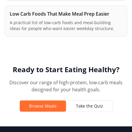
Low Carb Foods That Make Meal Prep Easier
A practical list of low-carb foods and meal-building
ideas for people who want easier weekday structure.
Ready to Start Eating Healthy?
Discover our range of high-protein, low-carb meals
designed for your health goals.
Browse Meals
Take the Quiz