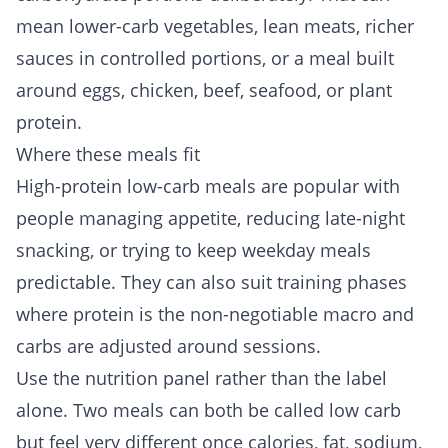
mean lower-carb vegetables, lean meats, richer
sauces in controlled portions, or a meal built
around eggs, chicken, beef, seafood, or plant
protein.
Where these meals fit
High-protein low-carb meals are popular with
people managing appetite, reducing late-night
snacking, or trying to keep weekday meals
predictable. They can also suit training phases
where protein is the non-negotiable macro and
carbs are adjusted around sessions.
Use the nutrition panel rather than the label
alone. Two meals can both be called low carb
but feel very different once calories, fat, sodium,