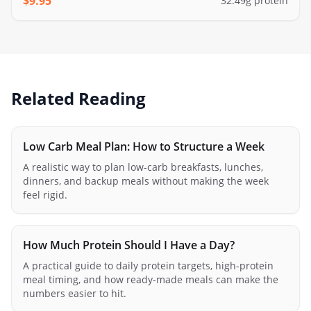
$
9.95
32.49
g protein
Related Reading
Low Carb Meal Plan: How to Structure a Week
A realistic way to plan low-carb breakfasts, lunches,
dinners, and backup meals without making the week
feel rigid.
How Much Protein Should I Have a Day?
A practical guide to daily protein targets, high-protein
meal timing, and how ready-made meals can make the
numbers easier to hit.