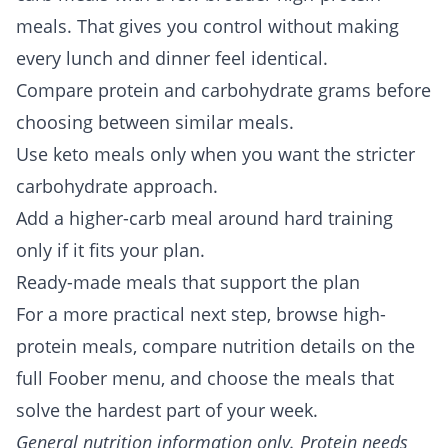
meals. That gives you control without making
every lunch and dinner feel identical.
Compare protein and carbohydrate grams before
choosing between similar meals.
Use keto meals only when you want the stricter
carbohydrate approach.
Add a higher-carb meal around hard training
only if it fits your plan.
Ready-made meals that support the plan
For a more practical next step, browse
high-
protein meals
, compare nutrition details on the
full
Foober menu
, and choose the meals that
solve the hardest part of your week.
General nutrition information only. Protein needs