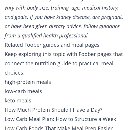
vary with body size, training, age, medical history,
and goals. If you have kidney disease, are pregnant,
or have been given dietary advice, follow guidance
from a qualified health professional.
Related Foober guides and meal pages
Keep exploring this topic with Foober pages that
connect the nutrition guide to practical meal
choices.
high-protein meals
low-carb meals
keto meals
How Much Protein Should I Have a Day?
Low Carb Meal Plan: How to Structure a Week
Low Carb Foods That Make Meal Prep Easier