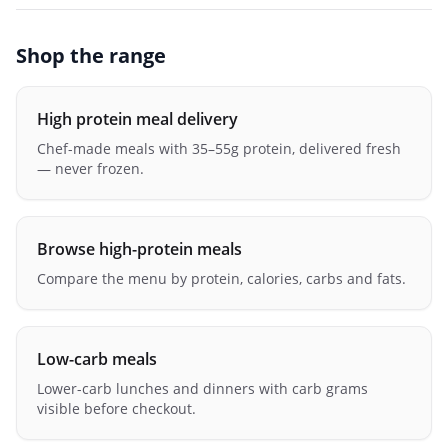
Shop the range
High protein meal delivery
Chef-made meals with 35–55g protein, delivered fresh
— never frozen.
Browse high-protein meals
Compare the menu by protein, calories, carbs and fats.
Low-carb meals
Lower-carb lunches and dinners with carb grams
visible before checkout.