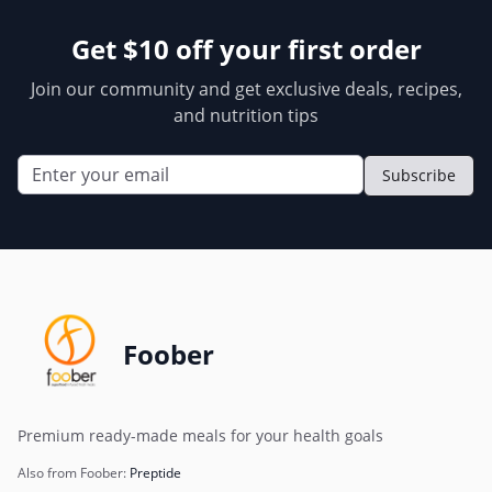
Get $10 off your first order
Join our community and get exclusive deals, recipes,
and nutrition tips
Subscribe
Foober
Premium ready-made meals for your health goals
Also from Foober:
Preptide