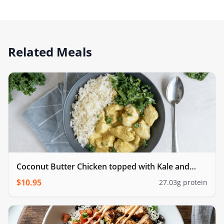
Related Meals
Coconut Butter Chicken topped with Kale and
cauliflower rice
$
10.95
27.03
g protein