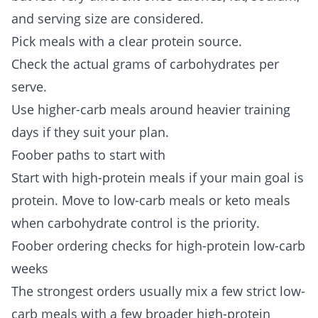
and serving size are considered.
Pick meals with a clear protein source.
Check the actual grams of carbohydrates per
serve.
Use higher-carb meals around heavier training
days if they suit your plan.
Foober paths to start with
Start with
high-protein meals
if your main goal is
protein. Move to
low-carb meals
or
keto meals
when carbohydrate control is the priority.
Foober ordering checks for high-protein low-carb
weeks
The strongest orders usually mix a few strict low-
carb meals with a few broader high-protein