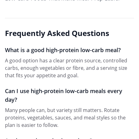
Frequently Asked Questions
What is a good high-protein low-carb meal?
A good option has a clear protein source, controlled
carbs, enough vegetables or fibre, and a serving size
that fits your appetite and goal.
Can I use high-protein low-carb meals every
day?
Many people can, but variety still matters. Rotate
proteins, vegetables, sauces, and meal styles so the
plan is easier to follow.