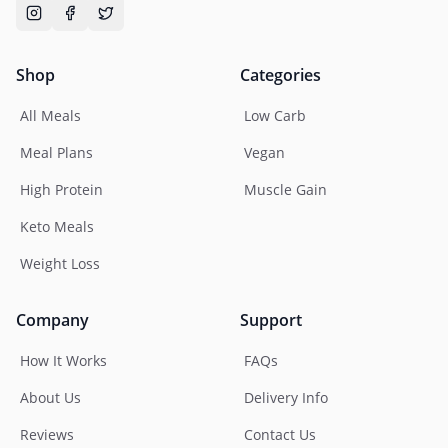
Shop
Categories
All Meals
Low Carb
Meal Plans
Vegan
High Protein
Muscle Gain
Keto Meals
Weight Loss
Company
Support
How It Works
FAQs
About Us
Delivery Info
Reviews
Contact Us