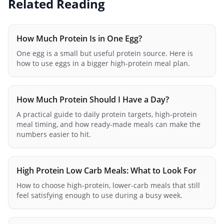
Related Reading
How Much Protein Is in One Egg?
One egg is a small but useful protein source. Here is
how to use eggs in a bigger high-protein meal plan.
How Much Protein Should I Have a Day?
A practical guide to daily protein targets, high-protein
meal timing, and how ready-made meals can make the
numbers easier to hit.
High Protein Low Carb Meals: What to Look For
How to choose high-protein, lower-carb meals that still
feel satisfying enough to use during a busy week.