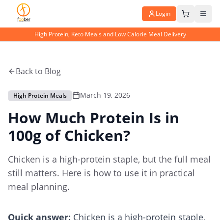
Login
High Protein, Keto Meals and Low Calorie Meal Delivery
Back to Blog
March 19, 2026
High Protein Meals
How Much Protein Is in
100g of Chicken?
Chicken is a high-protein staple, but the full meal
still matters. Here is how to use it in practical
meal planning.
Quick answer:
Chicken is a high-protein staple,