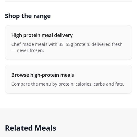
Shop the range
High protein meal delivery
Chef-made meals with 35–55g protein, delivered fresh
— never frozen.
Browse high-protein meals
Compare the menu by protein, calories, carbs and fats.
Related Meals