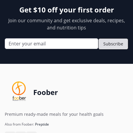
Get $10 off your first order
Join our community and get exclusive deals, recipes,
and nutrition tips
Subscribe
Foober
Premium ready-made meals for your health goals
Also from Foober:
Preptide