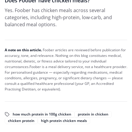
Does Foober have chicken meals?
Yes. Foober has chicken meals across several
categories, including high-protein, low-carb, and
balanced meal options.
A note on this article.
Foober
articles are reviewed before publication for
accuracy, tone, and relevance. Nothing on this blog constitutes medical,
nutritional, dietetic, or fitness advice tailored to your individual
circumstances.
Foober
is a meal delivery service, not a healthcare provider.
For personalised guidance — especially regarding medications, medical
conditions, allergies, pregnancy, or significant dietary changes — please
consult a qualified healthcare professional (your GP, an Accredited
Practising Dietitian, or equivalent).
how much protein in 100g chicken
protein in chicken
chicken protein
high protein chicken meals