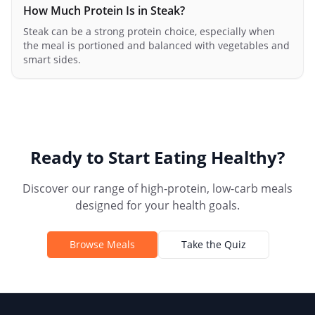
How Much Protein Is in Steak?
Steak can be a strong protein choice, especially when
the meal is portioned and balanced with vegetables and
smart sides.
Ready to Start Eating Healthy?
Discover our range of high-protein, low-carb meals
designed for your health goals.
Browse Meals
Take the Quiz