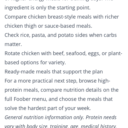
ingredient is only the starting point.
Compare chicken breast-style meals with richer
chicken thigh or sauce-based meals.
Check rice, pasta, and potato sides when carbs
matter.
Rotate chicken with beef, seafood, eggs, or plant-
based options for variety.
Ready-made meals that support the plan
For a more practical next step, browse
high-
protein meals
, compare nutrition details on the
full
Foober menu
, and choose the meals that
solve the hardest part of your week.
General nutrition information only. Protein needs
vary with body size, training, age, medical history,