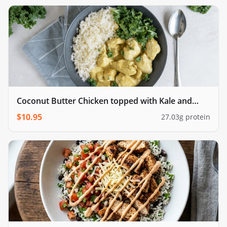
Coconut Butter Chicken topped with Kale and
cauliflower rice
$
10.95
27.03
g protein