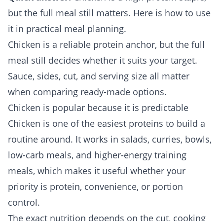
but the full meal still matters. Here is how to use
it in practical meal planning.
Chicken is a reliable protein anchor, but the full
meal still decides whether it suits your target.
Sauce, sides, cut, and serving size all matter
when comparing ready-made options.
Chicken is popular because it is predictable
Chicken is one of the easiest proteins to build a
routine around. It works in salads, curries, bowls,
low-carb meals, and higher-energy training
meals, which makes it useful whether your
priority is protein, convenience, or portion
control.
The exact nutrition depends on the cut, cooking