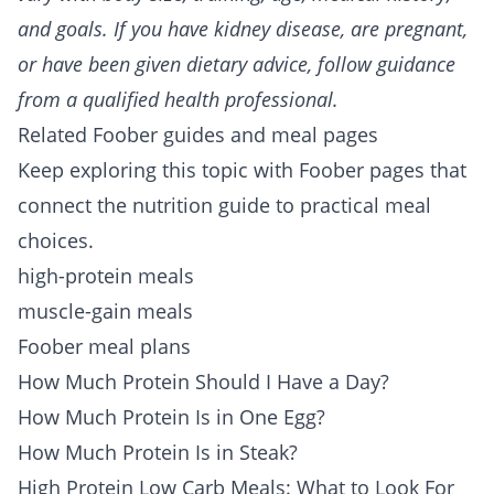
and goals. If you have kidney disease, are pregnant,
or have been given dietary advice, follow guidance
from a qualified health professional.
Related Foober guides and meal pages
Keep exploring this topic with Foober pages that
connect the nutrition guide to practical meal
choices.
high-protein meals
muscle-gain meals
Foober meal plans
How Much Protein Should I Have a Day?
How Much Protein Is in One Egg?
How Much Protein Is in Steak?
High Protein Low Carb Meals: What to Look For