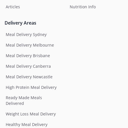
Articles
Nutrition Info
Delivery Areas
Meal Delivery Sydney
Meal Delivery Melbourne
Meal Delivery Brisbane
Meal Delivery Canberra
Meal Delivery Newcastle
High Protein Meal Delivery
Ready Made Meals
Delivered
Weight Loss Meal Delivery
Healthy Meal Delivery