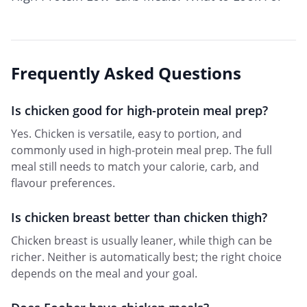
Frequently Asked Questions
Is chicken good for high-protein meal prep?
Yes. Chicken is versatile, easy to portion, and
commonly used in high-protein meal prep. The full
meal still needs to match your calorie, carb, and
flavour preferences.
Is chicken breast better than chicken thigh?
Chicken breast is usually leaner, while thigh can be
richer. Neither is automatically best; the right choice
depends on the meal and your goal.