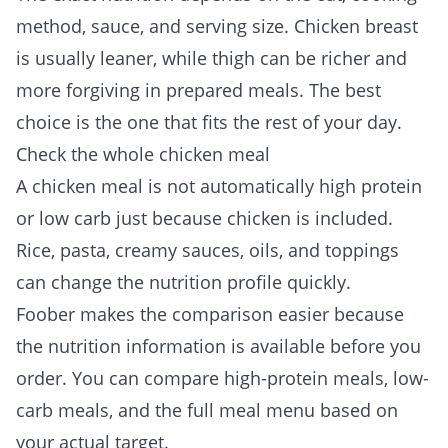
method, sauce, and serving size. Chicken breast
is usually leaner, while thigh can be richer and
more forgiving in prepared meals. The best
choice is the one that fits the rest of your day.
Check the whole chicken meal
A chicken meal is not automatically high protein
or low carb just because chicken is included.
Rice, pasta, creamy sauces, oils, and toppings
can change the nutrition profile quickly.
Foober makes the comparison easier because
the nutrition information is available before you
order. You can compare
high-protein meals
,
low-
carb meals
, and the full
meal menu
based on
your actual target.