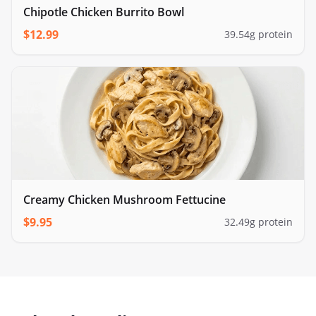
Chipotle Chicken Burrito Bowl
$
12.99
39.54
g protein
Creamy Chicken Mushroom Fettucine
$
9.95
32.49
g protein