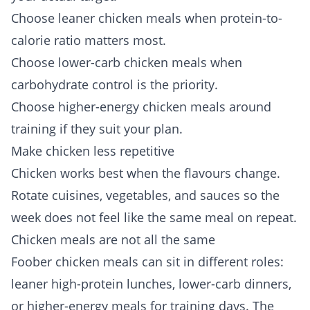
Choose leaner chicken meals when protein-to-
calorie ratio matters most.
Choose lower-carb chicken meals when
carbohydrate control is the priority.
Choose higher-energy chicken meals around
training if they suit your plan.
Make chicken less repetitive
Chicken works best when the flavours change.
Rotate cuisines, vegetables, and sauces so the
week does not feel like the same meal on repeat.
Chicken meals are not all the same
Foober chicken meals can sit in different roles:
leaner high-protein lunches, lower-carb dinners,
or higher-energy meals for training days. The