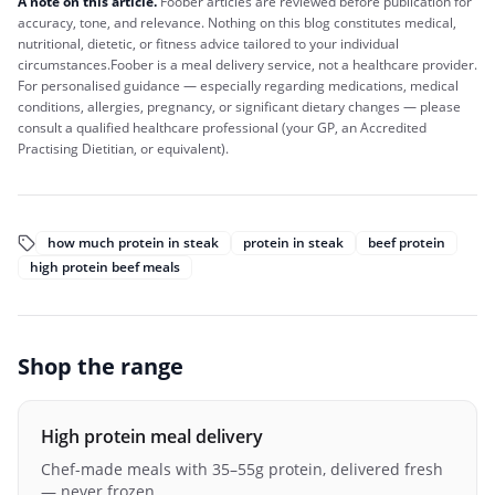
A note on this article.
Foober
articles are reviewed before publication for
accuracy, tone, and relevance. Nothing on this blog constitutes medical,
nutritional, dietetic, or fitness advice tailored to your individual
circumstances.
Foober
is a meal delivery service, not a healthcare provider.
For personalised guidance — especially regarding medications, medical
conditions, allergies, pregnancy, or significant dietary changes — please
consult a qualified healthcare professional (your GP, an Accredited
Practising Dietitian, or equivalent).
how much protein in steak
protein in steak
beef protein
high protein beef meals
Shop the range
High protein meal delivery
Chef-made meals with 35–55g protein, delivered fresh
— never frozen.