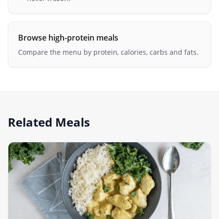
Browse high-protein meals
Compare the menu by protein, calories, carbs and fats.
Related Meals