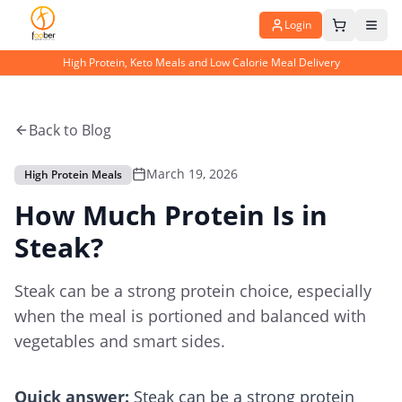
Login
High Protein, Keto Meals and Low Calorie Meal Delivery
Back to Blog
March 19, 2026
High Protein Meals
How Much Protein Is in
Steak?
Steak can be a strong protein choice, especially
when the meal is portioned and balanced with
vegetables and smart sides.
Quick answer:
Steak can be a strong protein