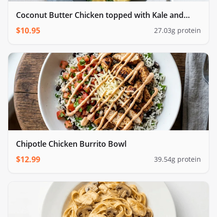
Coconut Butter Chicken topped with Kale and
cauliflower rice
$
10.95
27.03
g protein
Chipotle Chicken Burrito Bowl
$
12.99
39.54
g protein