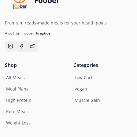
Foober
Premium ready-made meals for your health goals
Also from Foober:
Preptide
Shop
Categories
All Meals
Low Carb
Meal Plans
Vegan
High Protein
Muscle Gain
Keto Meals
Weight Loss