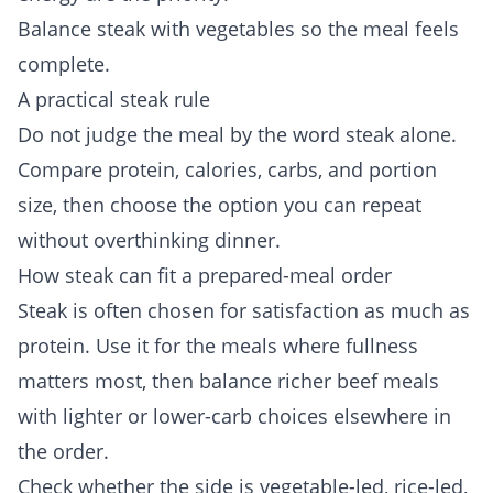
Balance steak with vegetables so the meal feels
complete.
A practical steak rule
Do not judge the meal by the word steak alone.
Compare protein, calories, carbs, and portion
size, then choose the option you can repeat
without overthinking dinner.
How steak can fit a prepared-meal order
Steak is often chosen for satisfaction as much as
protein. Use it for the meals where fullness
matters most, then balance richer beef meals
with lighter or lower-carb choices elsewhere in
the order.
Check whether the side is vegetable-led, rice-led,