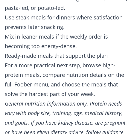
pasta-led, or potato-led.
Use steak meals for dinners where satisfaction
prevents later snacking.
Mix in leaner meals if the weekly order is
becoming too energy-dense.
Ready-made meals that support the plan
For a more practical next step, browse
high-
protein meals
, compare nutrition details on the
full
Foober menu
, and choose the meals that
solve the hardest part of your week.
General nutrition information only. Protein needs
vary with body size, training, age, medical history,
and goals. If you have kidney disease, are pregnant,
or have been given dietary advice, follow guidance