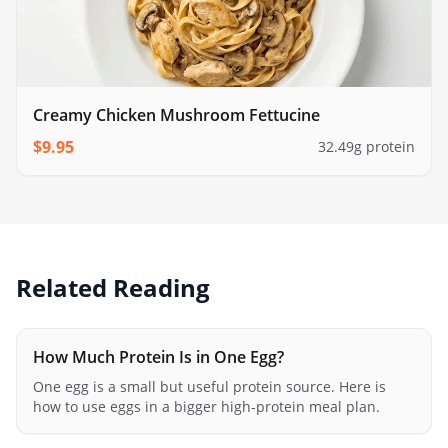
Creamy Chicken Mushroom Fettucine
$
9.95
32.49
g protein
Related Reading
How Much Protein Is in One Egg?
One egg is a small but useful protein source. Here is
how to use eggs in a bigger high-protein meal plan.