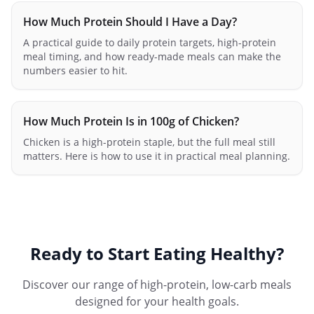
How Much Protein Should I Have a Day?
A practical guide to daily protein targets, high-protein
meal timing, and how ready-made meals can make the
numbers easier to hit.
How Much Protein Is in 100g of Chicken?
Chicken is a high-protein staple, but the full meal still
matters. Here is how to use it in practical meal planning.
Ready to Start Eating Healthy?
Discover our range of high-protein, low-carb meals
designed for your health goals.