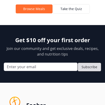
Browse Meals
Take the Quiz
Get $10 off your first order
Join our community and get exclusive deals, recipes,
and nutrition tips
Subscribe