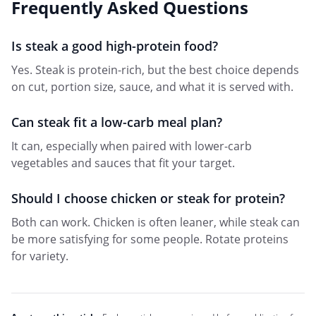
Frequently Asked Questions
Is steak a good high-protein food?
Yes. Steak is protein-rich, but the best choice depends
on cut, portion size, sauce, and what it is served with.
Can steak fit a low-carb meal plan?
It can, especially when paired with lower-carb
vegetables and sauces that fit your target.
Should I choose chicken or steak for protein?
Both can work. Chicken is often leaner, while steak can
be more satisfying for some people. Rotate proteins
for variety.