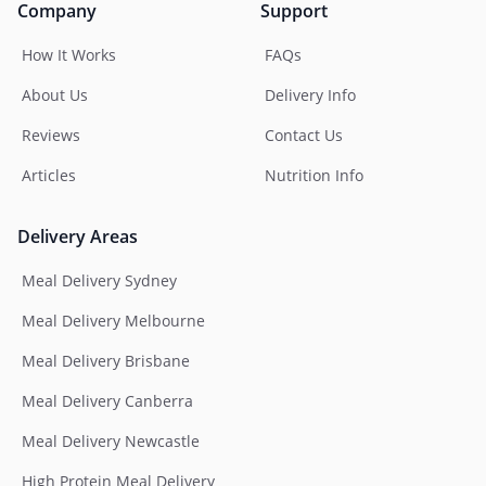
Company
Support
How It Works
FAQs
About Us
Delivery Info
Reviews
Contact Us
Articles
Nutrition Info
Delivery Areas
Meal Delivery Sydney
Meal Delivery Melbourne
Meal Delivery Brisbane
Meal Delivery Canberra
Meal Delivery Newcastle
High Protein Meal Delivery