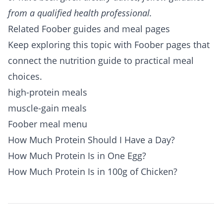
from a qualified health professional.
Related Foober guides and meal pages
Keep exploring this topic with Foober pages that
connect the nutrition guide to practical meal
choices.
high-protein meals
muscle-gain meals
Foober meal menu
How Much Protein Should I Have a Day?
How Much Protein Is in One Egg?
How Much Protein Is in 100g of Chicken?