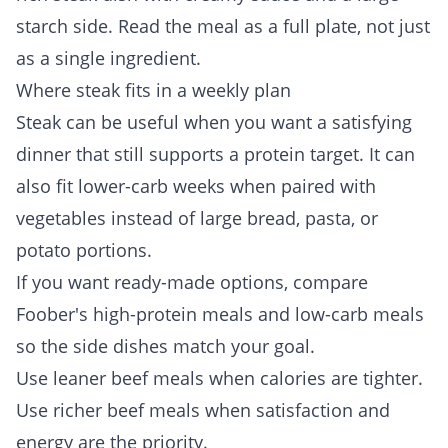
starch side. Read the meal as a full plate, not just
as a single ingredient.
Where steak fits in a weekly plan
Steak can be useful when you want a satisfying
dinner that still supports a protein target. It can
also fit lower-carb weeks when paired with
vegetables instead of large bread, pasta, or
potato portions.
If you want ready-made options, compare
Foober's
high-protein meals
and
low-carb meals
so the side dishes match your goal.
Use leaner beef meals when calories are tighter.
Use richer beef meals when satisfaction and
energy are the priority.