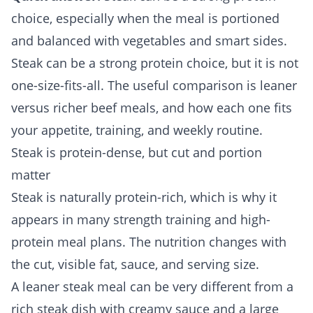
choice, especially when the meal is portioned
and balanced with vegetables and smart sides.
Steak can be a strong protein choice, but it is not
one-size-fits-all. The useful comparison is leaner
versus richer beef meals, and how each one fits
your appetite, training, and weekly routine.
Steak is protein-dense, but cut and portion
matter
Steak is naturally protein-rich, which is why it
appears in many strength training and high-
protein meal plans. The nutrition changes with
the cut, visible fat, sauce, and serving size.
A leaner steak meal can be very different from a
rich steak dish with creamy sauce and a large