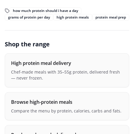
how much protein should i have a day
grams of protein per day
high protein meals
protein meal prep
Shop the range
High protein meal delivery
Chef-made meals with 35–55g protein, delivered fresh
— never frozen.
Browse high-protein meals
Compare the menu by protein, calories, carbs and fats.