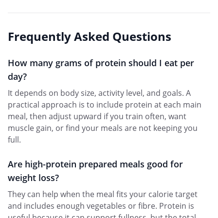
Frequently Asked Questions
How many grams of protein should I eat per
day?
It depends on body size, activity level, and goals. A
practical approach is to include protein at each main
meal, then adjust upward if you train often, want
muscle gain, or find your meals are not keeping you
full.
Are high-protein prepared meals good for
weight loss?
They can help when the meal fits your calorie target
and includes enough vegetables or fibre. Protein is
useful because it can support fullness, but the total