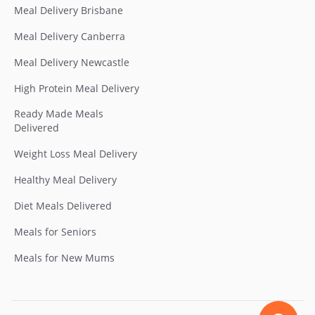
Meal Delivery Brisbane
Meal Delivery Canberra
Meal Delivery Newcastle
High Protein Meal Delivery
Ready Made Meals
Delivered
Weight Loss Meal Delivery
Healthy Meal Delivery
Diet Meals Delivered
Meals for Seniors
Meals for New Mums