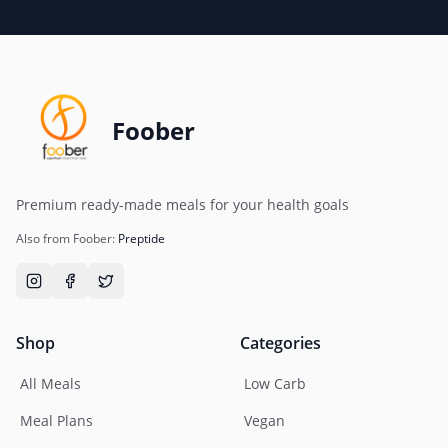
Foober
Premium ready-made meals for your health goals
Also from Foober:
Preptide
Shop
Categories
All Meals
Low Carb
Meal Plans
Vegan