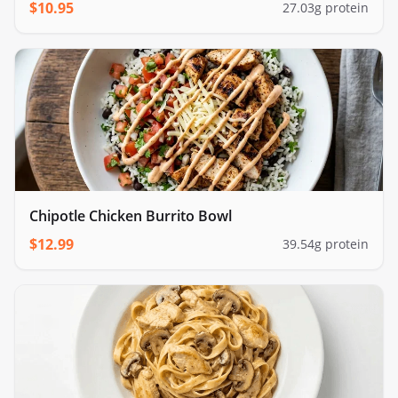
cauliflower rice
$
10.95
27.03
g protein
Chipotle Chicken Burrito Bowl
$
12.99
39.54
g protein