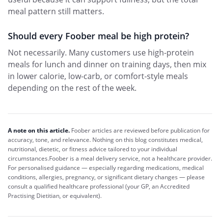
meal pattern still matters.
Should every Foober meal be high protein?
Not necessarily. Many customers use high-protein
meals for lunch and dinner on training days, then mix
in lower calorie, low-carb, or comfort-style meals
depending on the rest of the week.
A note on this article.
Foober
articles are reviewed before publication for
accuracy, tone, and relevance. Nothing on this blog constitutes medical,
nutritional, dietetic, or fitness advice tailored to your individual
circumstances.
Foober
is a meal delivery service, not a healthcare provider.
For personalised guidance — especially regarding medications, medical
conditions, allergies, pregnancy, or significant dietary changes — please
consult a qualified healthcare professional (your GP, an Accredited
Practising Dietitian, or equivalent).