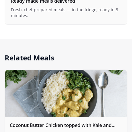
Ready made meals delivered
Fresh, chef-prepared meals — in the fridge, ready in 3
minutes.
Related Meals
Coconut Butter Chicken topped with Kale and