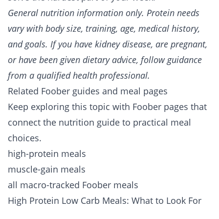
General nutrition information only. Protein needs
vary with body size, training, age, medical history,
and goals. If you have kidney disease, are pregnant,
or have been given dietary advice, follow guidance
from a qualified health professional.
Related Foober guides and meal pages
Keep exploring this topic with Foober pages that
connect the nutrition guide to practical meal
choices.
high-protein meals
muscle-gain meals
all macro-tracked Foober meals
High Protein Low Carb Meals: What to Look For