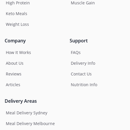
High Protein
Muscle Gain
Keto Meals
Weight Loss
Company
Support
How It Works
FAQs
About Us
Delivery Info
Reviews
Contact Us
Articles
Nutrition Info
Delivery Areas
Meal Delivery Sydney
Meal Delivery Melbourne