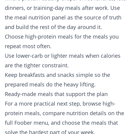
dinners, or training-day meals after work. Use
the meal nutrition panel as the source of truth
and build the rest of the day around it.
Choose high-protein meals for the meals you
repeat most often.
Use lower-carb or lighter meals when calories
are the tighter constraint.
Keep breakfasts and snacks simple so the
prepared meals do the heavy lifting.
Ready-made meals that support the plan
For a more practical next step, browse
high-
protein meals
, compare nutrition details on the
full
Foober menu
, and choose the meals that
solve the hardest part of your week.