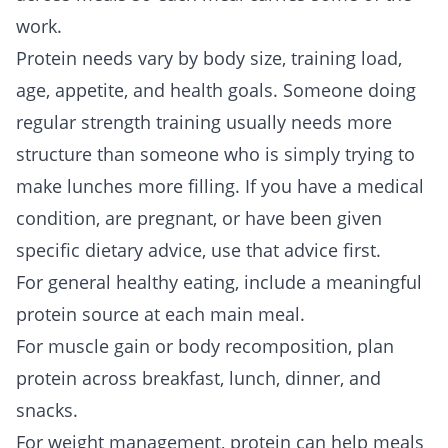
work.
Protein needs vary by body size, training load,
age, appetite, and health goals. Someone doing
regular strength training usually needs more
structure than someone who is simply trying to
make lunches more filling. If you have a medical
condition, are pregnant, or have been given
specific dietary advice, use that advice first.
For general healthy eating, include a meaningful
protein source at each main meal.
For muscle gain or body recomposition, plan
protein across breakfast, lunch, dinner, and
snacks.
For weight management, protein can help meals