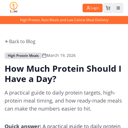
Login
High Protein, Keto Meals and Low Calorie Meal Delivery
Back to Blog
March 19, 2026
High Protein Meals
How Much Protein Should I
Have a Day?
A practical guide to daily protein targets, high-
protein meal timing, and how ready-made meals
can make the numbers easier to hit.
Quick answer:
A practical guide to daily protein