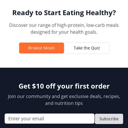
Ready to Start Eating Healthy?
Discover our range of high-protein, low-carb meals
designed for your health goals.
Browse Meals
Take the Quiz
Get $10 off your first order
Join our community and get exclusive deals, recipes,
and nutrition tips
Subscribe