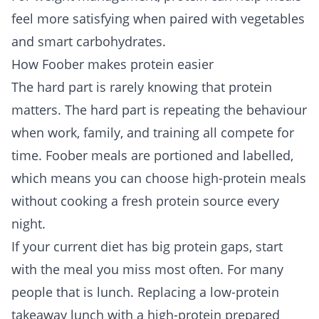
feel more satisfying when paired with vegetables
and smart carbohydrates.
How Foober makes protein easier
The hard part is rarely knowing that protein
matters. The hard part is repeating the behaviour
when work, family, and training all compete for
time. Foober meals are portioned and labelled,
which means you can choose high-protein meals
without cooking a fresh protein source every
night.
If your current diet has big protein gaps, start
with the meal you miss most often. For many
people that is lunch. Replacing a low-protein
takeaway lunch with a high-protein prepared