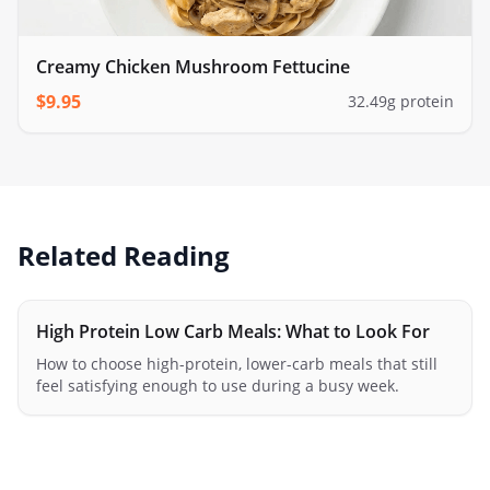
Creamy Chicken Mushroom Fettucine
$
9.95
32.49
g protein
Related Reading
High Protein Low Carb Meals: What to Look For
How to choose high-protein, lower-carb meals that still
feel satisfying enough to use during a busy week.