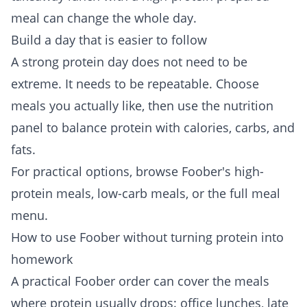
meal can change the whole day.
Build a day that is easier to follow
A strong protein day does not need to be
extreme. It needs to be repeatable. Choose
meals you actually like, then use the nutrition
panel to balance protein with calories, carbs, and
fats.
For practical options, browse Foober's
high-
protein meals
,
low-carb meals
, or the full
meal
menu
.
How to use Foober without turning protein into
homework
A practical Foober order can cover the meals
where protein usually drops: office lunches, late