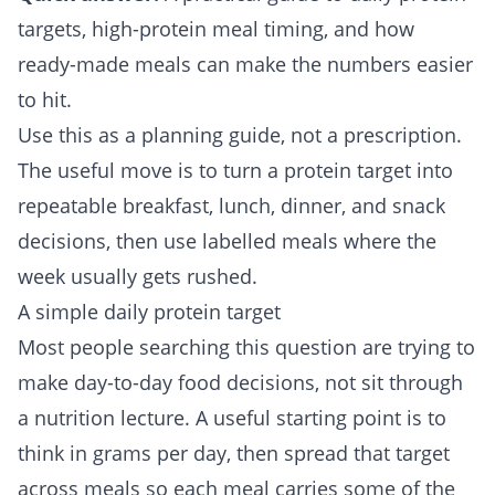
targets, high-protein meal timing, and how
ready-made meals can make the numbers easier
to hit.
Use this as a planning guide, not a prescription.
The useful move is to turn a protein target into
repeatable breakfast, lunch, dinner, and snack
decisions, then use labelled meals where the
week usually gets rushed.
A simple daily protein target
Most people searching this question are trying to
make day-to-day food decisions, not sit through
a nutrition lecture. A useful starting point is to
think in grams per day, then spread that target
across meals so each meal carries some of the