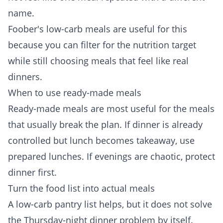
name.
Foober's
low-carb meals
are useful for this
because you can filter for the nutrition target
while still choosing meals that feel like real
dinners.
When to use ready-made meals
Ready-made meals are most useful for the meals
that usually break the plan. If dinner is already
controlled but lunch becomes takeaway, use
prepared lunches. If evenings are chaotic, protect
dinner first.
Turn the food list into actual meals
A low-carb pantry list helps, but it does not solve
the Thursday-night dinner problem by itself.