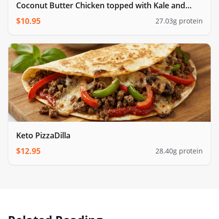
Coconut Butter Chicken topped with Kale and
cauliflower rice
$
10.95
27.03
g protein
Keto PizzaDilla
$
12.95
28.40
g protein