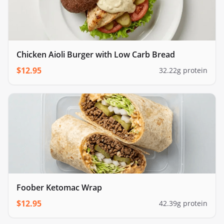
Chicken Aioli Burger with Low Carb Bread
$
12.95
32.22
g protein
Foober Ketomac Wrap
$
12.95
42.39
g protein