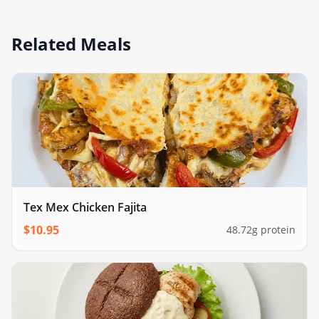
Related Meals
Tex Mex Chicken Fajita
$
10.95
48.72
g protein