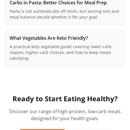
Carbs in Pasta: Better Choices for Meal Prep
Pasta is not automatically off limits, but serving size and
meal balance decide whether it fits your goal.
What Vegetables Are Keto Friendly?
A practical keto vegetable guide covering lower-carb
staples, higher-carb choices, and how to keep meals
satisfying.
Ready to Start Eating Healthy?
Discover our range of high-protein, low-carb meals
designed for your health goals.