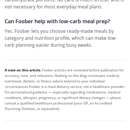
not necessary for most everyday meal plans.
Can Foober help with low-carb meal prep?
Yes. Foober lets you choose ready-made meals by
category and nutrition profile, which can make low-
carb planning easier during busy weeks.
A note on this article.
Foober
articles are reviewed before publication for
accuracy, tone, and relevance. Nothing on this blog constitutes medical,
nutritional, dietetic, or fitness advice tailored to your individual
circumstances.
Foober
is a meal delivery service, not a healthcare provider.
For personalised guidance — especially regarding medications, medical
conditions, allergies, pregnancy, or significant dietary changes — please
consult a qualified healthcare professional (your GP, an Accredited
Practising Dietitian, or equivalent).