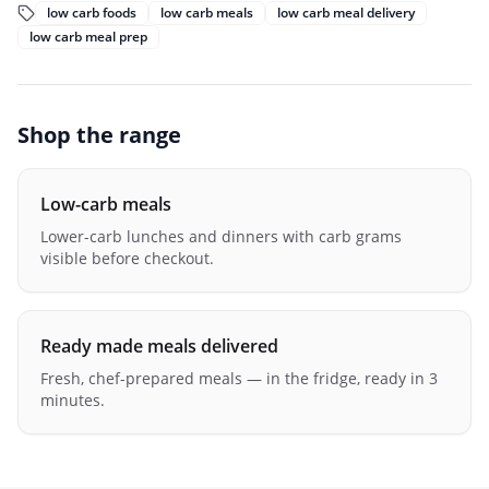
low carb foods
low carb meals
low carb meal delivery
low carb meal prep
Shop the range
Low-carb meals
Lower-carb lunches and dinners with carb grams
visible before checkout.
Ready made meals delivered
Fresh, chef-prepared meals — in the fridge, ready in 3
minutes.