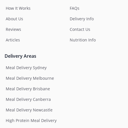
How It Works
FAQs
About Us
Delivery Info
Reviews
Contact Us
Articles
Nutrition Info
Delivery Areas
Meal Delivery Sydney
Meal Delivery Melbourne
Meal Delivery Brisbane
Meal Delivery Canberra
Meal Delivery Newcastle
High Protein Meal Delivery