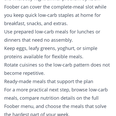
Foober can cover the complete-meal slot while
you keep quick low-carb staples at home for
breakfast, snacks, and extras.
Use prepared low-carb meals for lunches or
dinners that need no assembly.
Keep eggs, leafy greens, yoghurt, or simple
proteins available for flexible meals.
Rotate cuisines so the low-carb pattern does not
become repetitive.
Ready-made meals that support the plan
For a more practical next step, browse
low-carb
meals
, compare nutrition details on the full
Foober menu
, and choose the meals that solve
the hardest part of your week.