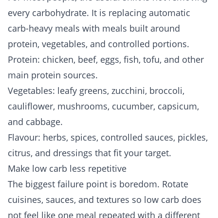
every carbohydrate. It is replacing automatic
carb-heavy meals with meals built around
protein, vegetables, and controlled portions.
Protein: chicken, beef, eggs, fish, tofu, and other
main protein sources.
Vegetables: leafy greens, zucchini, broccoli,
cauliflower, mushrooms, cucumber, capsicum,
and cabbage.
Flavour: herbs, spices, controlled sauces, pickles,
citrus, and dressings that fit your target.
Make low carb less repetitive
The biggest failure point is boredom. Rotate
cuisines, sauces, and textures so low carb does
not feel like one meal repeated with a different