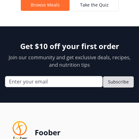
Browse Meals
Take the Quiz
Get $10 off your first order
Join our community and get exclusive deals, recipes,
and nutrition tips
Subscribe
Foober