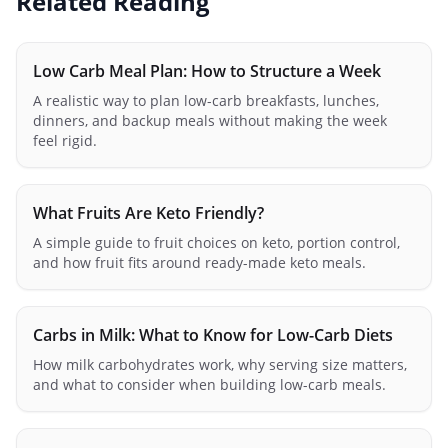
Related Reading
Low Carb Meal Plan: How to Structure a Week
A realistic way to plan low-carb breakfasts, lunches,
dinners, and backup meals without making the week
feel rigid.
What Fruits Are Keto Friendly?
A simple guide to fruit choices on keto, portion control,
and how fruit fits around ready-made keto meals.
Carbs in Milk: What to Know for Low-Carb Diets
How milk carbohydrates work, why serving size matters,
and what to consider when building low-carb meals.