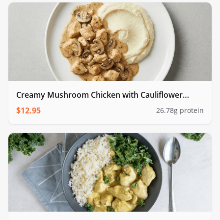
Creamy Mushroom Chicken with Cauliflower
Mash
$
12.95
26.78
g protein