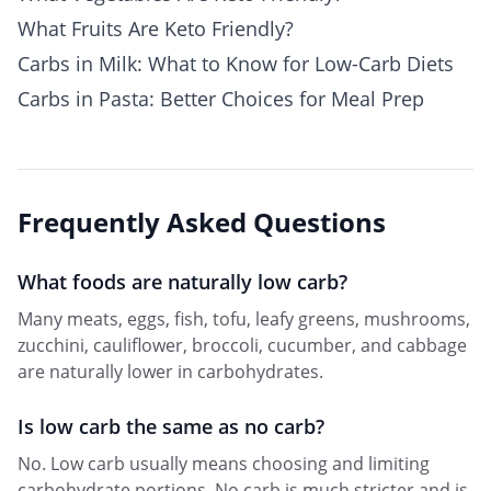
What Fruits Are Keto Friendly?
Carbs in Milk: What to Know for Low-Carb Diets
Carbs in Pasta: Better Choices for Meal Prep
Frequently Asked Questions
What foods are naturally low carb?
Many meats, eggs, fish, tofu, leafy greens, mushrooms,
zucchini, cauliflower, broccoli, cucumber, and cabbage
are naturally lower in carbohydrates.
Is low carb the same as no carb?
No. Low carb usually means choosing and limiting
carbohydrate portions. No carb is much stricter and is