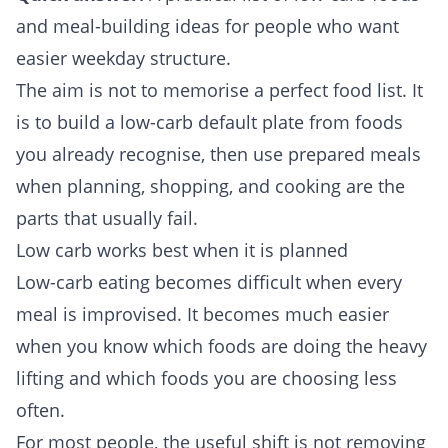
and meal-building ideas for people who want
easier weekday structure.
The aim is not to memorise a perfect food list. It
is to build a low-carb default plate from foods
you already recognise, then use prepared meals
when planning, shopping, and cooking are the
parts that usually fail.
Low carb works best when it is planned
Low-carb eating becomes difficult when every
meal is improvised. It becomes much easier
when you know which foods are doing the heavy
lifting and which foods you are choosing less
often.
For most people, the useful shift is not removing