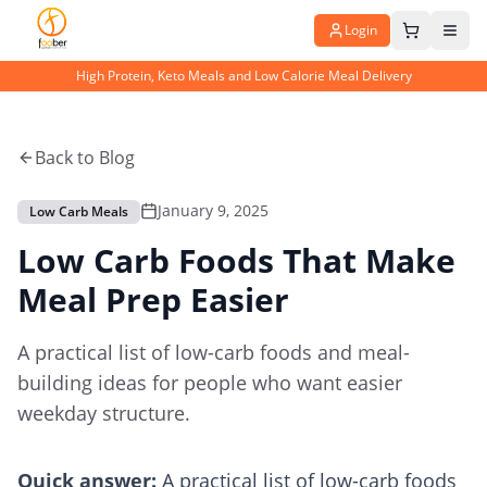
Login
High Protein, Keto Meals and Low Calorie Meal Delivery
Back to Blog
January 9, 2025
Low Carb Meals
Low Carb Foods That Make
Meal Prep Easier
A practical list of low-carb foods and meal-
building ideas for people who want easier
weekday structure.
Quick answer:
A practical list of low-carb foods