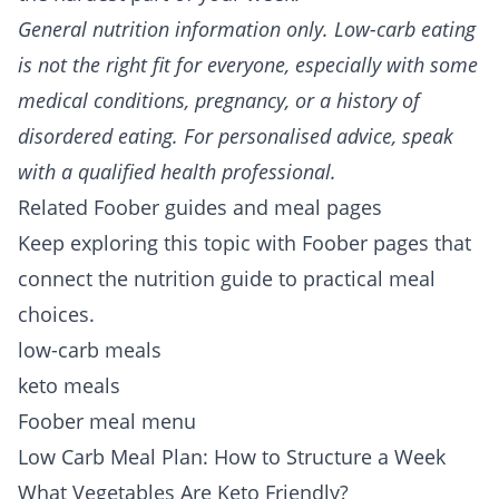
General nutrition information only. Low-carb eating
is not the right fit for everyone, especially with some
medical conditions, pregnancy, or a history of
disordered eating. For personalised advice, speak
with a qualified health professional.
Related Foober guides and meal pages
Keep exploring this topic with Foober pages that
connect the nutrition guide to practical meal
choices.
low-carb meals
keto meals
Foober meal menu
Low Carb Meal Plan: How to Structure a Week
What Vegetables Are Keto Friendly?