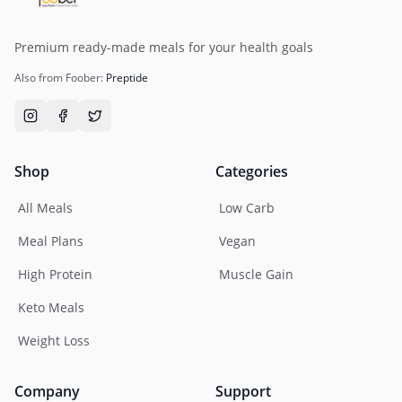
Premium ready-made meals for your health goals
Also from Foober:
Preptide
Shop
Categories
All Meals
Low Carb
Meal Plans
Vegan
High Protein
Muscle Gain
Keto Meals
Weight Loss
Company
Support