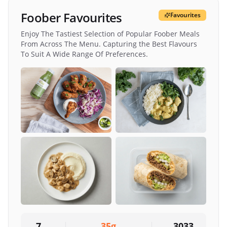
Foober Favourites
Favourites
Enjoy The Tastiest Selection of Popular Foober Meals
From Across The Menu. Capturing the Best Flavours
To Suit A Wide Range Of Preferences.
7
35
g
3033