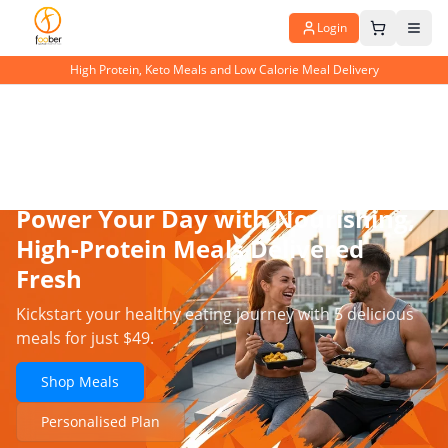
Login
High Protein, Keto Meals and Low Calorie Meal Delivery
Power Your Day with Nourishing,
High-Protein Meals Delivered
Fresh
Kickstart your healthy eating journey with 5 delicious
meals for just $49.
Shop Meals
Personalised Plan