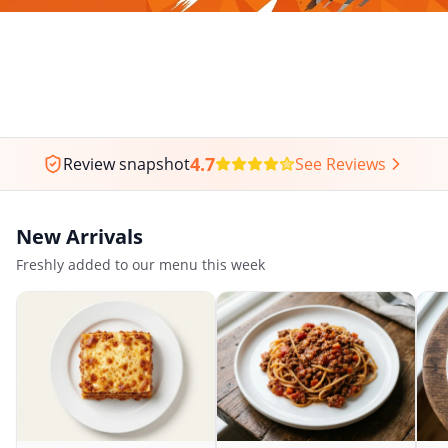
4.7
Review snapshot
See Reviews
New Arrivals
Freshly added to our menu this week