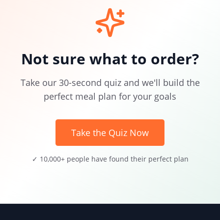
Not sure what to order?
Take our 30-second quiz and we'll build the
perfect meal plan for your goals
Take the Quiz Now
✓ 10,000+ people have found their perfect plan