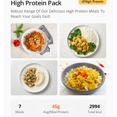
High Protein Pack
High Protein
Robust Range Of Our Delicious High Protein Meals To
Reach Your Goals Fast!
7
45
g
2994
Meals
Avg/Meal Protein
Total kcal