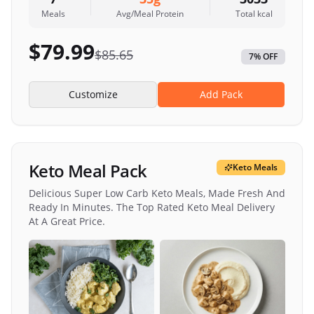
Meals
Avg/Meal Protein
Total kcal
$
79.99
$
85.65
7
% OFF
Customize
Add Pack
Keto Meal Pack
Keto Meals
Delicious Super Low Carb Keto Meals, Made Fresh And
Ready In Minutes. The Top Rated Keto Meal Delivery
At A Great Price.