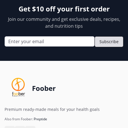
Get $10 off your first order
Join our community and get exclusive deals, recipes,
and nutrition tips
Subscribe
Foober
Premium ready-made meals for your health goals
Also from Foober:
Preptide