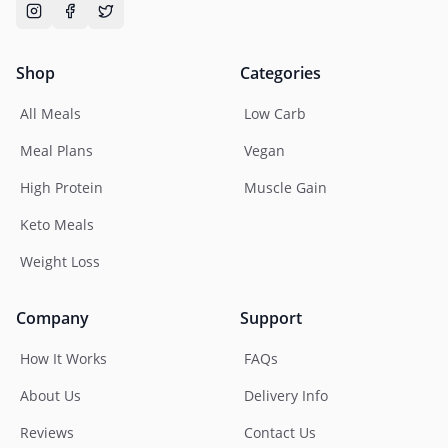
Shop
Categories
All Meals
Low Carb
Meal Plans
Vegan
High Protein
Muscle Gain
Keto Meals
Weight Loss
Company
Support
How It Works
FAQs
About Us
Delivery Info
Reviews
Contact Us