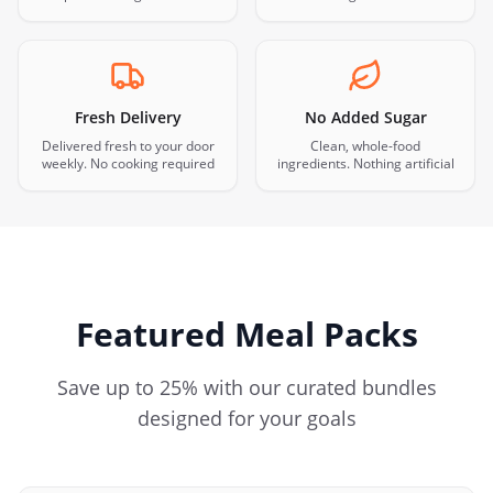
Fresh Delivery
No Added Sugar
Delivered fresh to your door
Clean, whole-food
weekly. No cooking required
ingredients. Nothing artificial
Featured Meal Packs
Save up to 25% with our curated bundles
designed for your goals