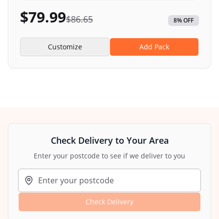
$
79.99
$
86.65
8
% OFF
Customize
Add Pack
Check Delivery to Your Area
Enter your postcode to see if we deliver to you
Check Delivery