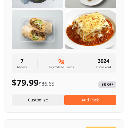
7
9
g
3024
Meals
Avg/Meal Carbs
Total kcal
$
79.99
$
86.65
8
% OFF
Customize
Add Pack