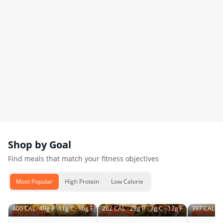
Shop by Goal
Find meals that match your fitness objectives
Most Popular
High Protein
Low Calorie
400
CAL
·
49
g P
·
11
g C
·
16
g F
262
CAL
·
28
g P
·
7
g C
·
12
g F
397
CAL
·
4
Popular
Popular
Popular