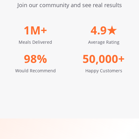
Join our community and see real results
1M+
4.9★
Meals Delivered
Average Rating
98%
50,000+
Would Recommend
Happy Customers