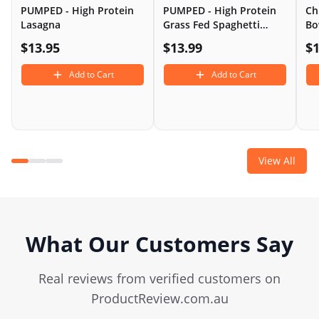
PUMPED - High Protein
PUMPED - High Protein
Ch
Lasagna
Grass Fed Spaghetti
Bo
Bolognese
$
13.95
$
13.99
$
1
Add to Cart
Add to Cart
View All
What Our Customers Say
Real reviews from verified customers on
ProductReview.com.au