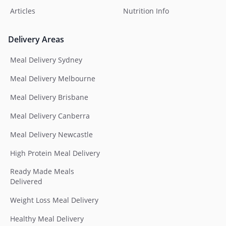
Articles
Nutrition Info
Delivery Areas
Meal Delivery Sydney
Meal Delivery Melbourne
Meal Delivery Brisbane
Meal Delivery Canberra
Meal Delivery Newcastle
High Protein Meal Delivery
Ready Made Meals
Delivered
Weight Loss Meal Delivery
Healthy Meal Delivery