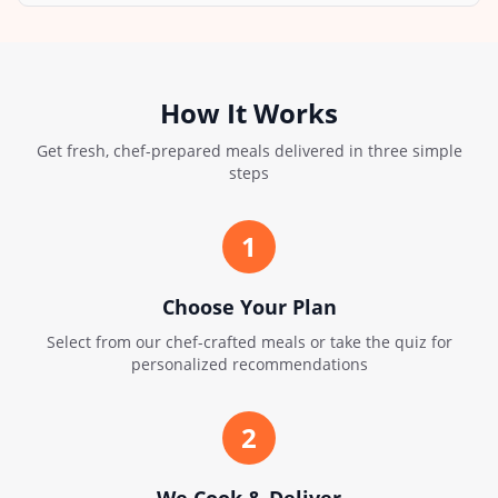
How It Works
Get fresh, chef-prepared meals delivered in three simple
steps
1
Choose Your Plan
Select from our chef-crafted meals or take the quiz for
personalized recommendations
2