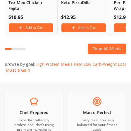
Tex Mex Chicken
Keto PizzaDilla
Peri Per
Fajita
Wrap (L
$
10.95
$
12.95
$
12.95
Add to Cart
Add to Cart
Shop All Meals
Browse by goal:
High Protein Meals
·
Keto
·
Low Carb
·
Weight Loss
·
Muscle Gain
Chef-Prepared
Macro-Perfect
Expertly crafted by
Every meal precisely
professional chefs using
balanced for your fitness
premium ingredients
goals