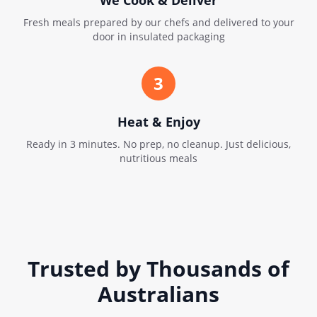
We Cook & Deliver
Fresh meals prepared by our chefs and delivered to your
door in insulated packaging
3
Heat & Enjoy
Ready in 3 minutes. No prep, no cleanup. Just delicious,
nutritious meals
Trusted by Thousands of
Australians