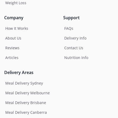
Weight Loss
Company
Support
How It Works
FAQs
About Us
Delivery Info
Reviews
Contact Us
Articles
Nutrition Info
Delivery Areas
Meal Delivery Sydney
Meal Delivery Melbourne
Meal Delivery Brisbane
Meal Delivery Canberra