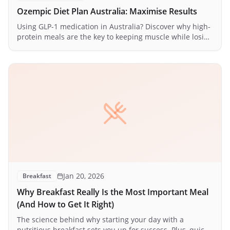
Ozempic Diet Plan Australia: Maximise Results
Using GLP-1 medication in Australia? Discover why high-
protein meals are the key to keeping muscle while losing
fat — plus a practical daily meal plan.
Jan 20, 2026
Breakfast
Why Breakfast Really Is the Most Important Meal
(And How to Get It Right)
The science behind why starting your day with a
nutritious breakfast sets you up for success. Plus, quick