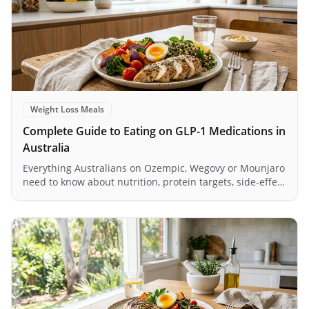
Weight Loss Meals
Complete Guide to Eating on GLP-1 Medications in
Australia
Everything Australians on Ozempic, Wegovy or Mounjaro
need to know about nutrition, protein targets, side-effect
management and meal planning in 2026.