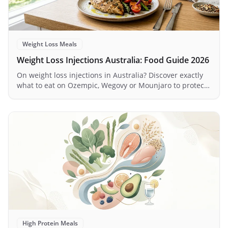
Weight Loss Meals
Weight Loss Injections Australia: Food Guide 2026
On weight loss injections in Australia? Discover exactly
what to eat on Ozempic, Wegovy or Mounjaro to protect
muscle, manage nausea and maximise results.
High Protein Meals