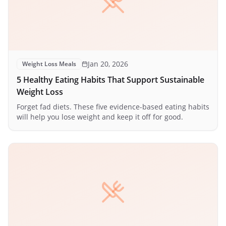
Jan 20, 2026
Weight Loss Meals
5 Healthy Eating Habits That Support Sustainable
Weight Loss
Forget fad diets. These five evidence-based eating habits
will help you lose weight and keep it off for good.