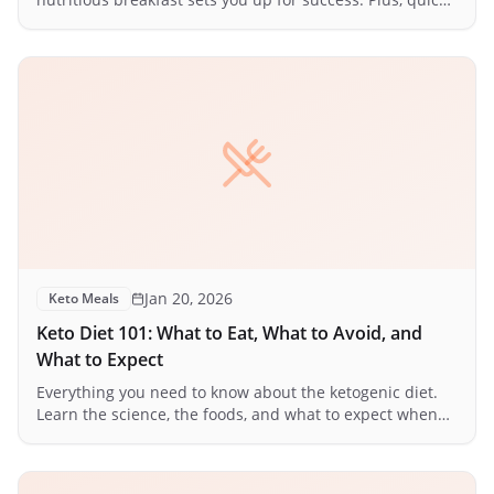
ideas for busy mornings.
Jan 20, 2026
Keto Meals
Keto Diet 101: What to Eat, What to Avoid, and
What to Expect
Everything you need to know about the ketogenic diet.
Learn the science, the foods, and what to expect when
your body enters ketosis.