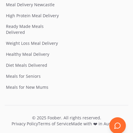
Meal Delivery Newcastle
High Protein Meal Delivery
Ready Made Meals
Delivered
Weight Loss Meal Delivery
Healthy Meal Delivery
Diet Meals Delivered
Meals for Seniors
Meals for New Mums
© 2025
Foober
. All rights reserved.
Privacy Policy
Terms of Service
Made with ❤️ in Australia