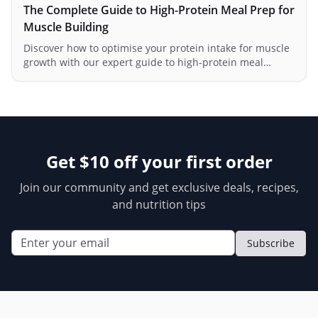
The Complete Guide to High-Protein Meal Prep for
Muscle Building
Discover how to optimise your protein intake for muscle
growth with our expert guide to high-protein meal
preparation.
Get $10 off your first order
Join our community and get exclusive deals, recipes,
and nutrition tips
Subscribe