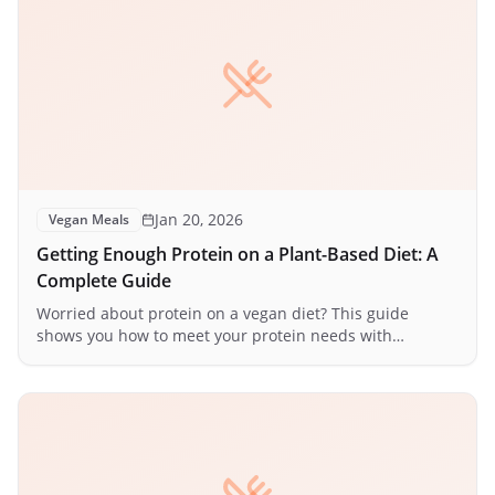
Jan 20, 2026
Vegan Meals
Getting Enough Protein on a Plant-Based Diet: A
Complete Guide
Worried about protein on a vegan diet? This guide
shows you how to meet your protein needs with
delicious plant-based foods.