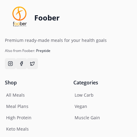
Foober
Premium ready-made meals for your health goals
Also from Foober:
Preptide
Shop
Categories
All Meals
Low Carb
Meal Plans
Vegan
High Protein
Muscle Gain
Keto Meals