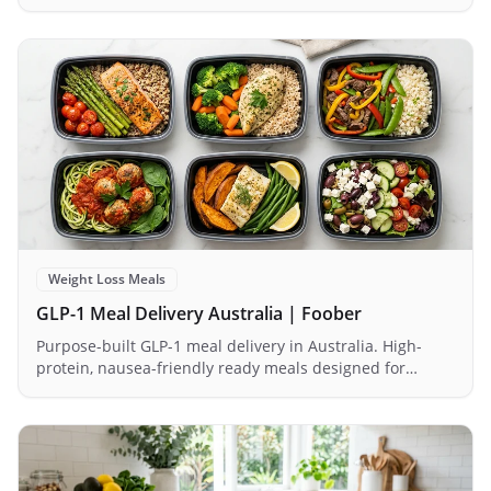
1.2–1.6g/kg daily without force-feeding themselves.
Weight Loss Meals
GLP-1 Meal Delivery Australia | Foober
Purpose-built GLP-1 meal delivery in Australia. High-
protein, nausea-friendly ready meals designed for
Ozempic, Wegovy & Mounjaro users. Order today.