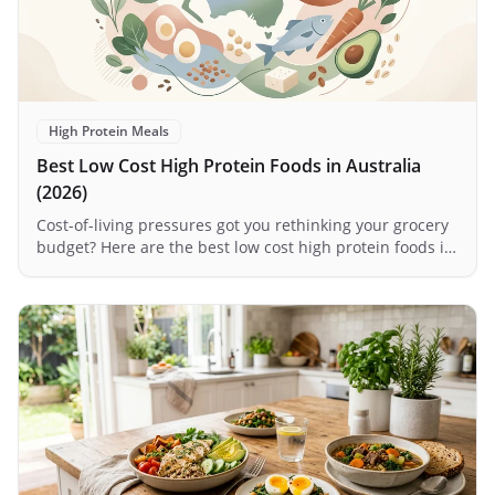
High Protein Meals
Best Low Cost High Protein Foods in Australia
(2026)
Cost-of-living pressures got you rethinking your grocery
budget? Here are the best low cost high protein foods in
Australia for 2026 — plus how meal delivery can actually
save you money.