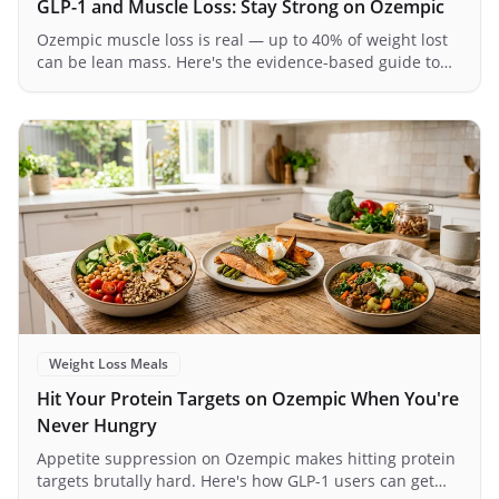
GLP-1 and Muscle Loss: Stay Strong on Ozempic
Ozempic muscle loss is real — up to 40% of weight lost
can be lean mass. Here's the evidence-based guide to
protecting your muscle on GLP-1s.
Weight Loss Meals
Hit Your Protein Targets on Ozempic When You're
Never Hungry
Appetite suppression on Ozempic makes hitting protein
targets brutally hard. Here's how GLP-1 users can get