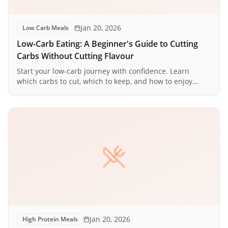
Jan 20, 2026
Low Carb Meals
Low-Carb Eating: A Beginner's Guide to Cutting
Carbs Without Cutting Flavour
Start your low-carb journey with confidence. Learn
which carbs to cut, which to keep, and how to enjoy
delicious meals while reducing carbohydrate intake.
Jan 20, 2026
High Protein Meals