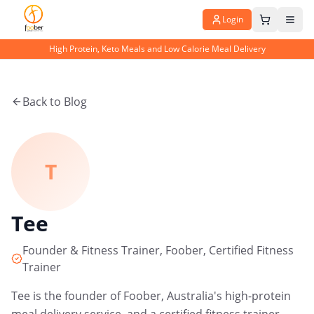
Login
High Protein, Keto Meals and Low Calorie Meal Delivery
Back to Blog
T
Tee
Founder & Fitness Trainer, Foober, Certified Fitness
Trainer
Tee is the founder of Foober, Australia's high-protein