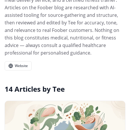
meal delivery service, and a certified fitness trainer.
Articles on the Foober blog are researched with AI-
assisted tooling for source-gathering and structure,
then reviewed and edited by Tee for accuracy, tone,
and relevance to real Foober customers. Nothing on
this blog constitutes medical, nutritional, or fitness
advice — always consult a qualified healthcare
professional for personalised guidance.
Website
14
Articles
by
Tee