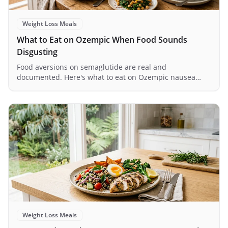
Weight Loss Meals
What to Eat on Ozempic When Food Sounds
Disgusting
Food aversions on semaglutide are real and
documented. Here's what to eat on Ozempic nausea
days, with timing tricks and texture tips that actually
work.
Weight Loss Meals