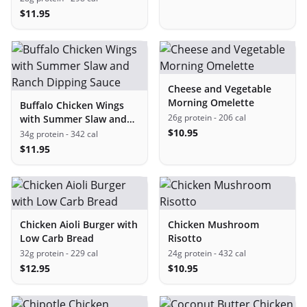
$
11.95
Cheese and Vegetable
Morning Omelette
Buffalo Chicken Wings
26g protein
- 206 cal
with Summer Slaw and
Ranch Dipping Sauce
$
10.95
34g protein
- 342 cal
$
11.95
Chicken Aioli Burger with
Chicken Mushroom
Low Carb Bread
Risotto
32g protein
- 229 cal
24g protein
- 432 cal
$
12.95
$
10.95