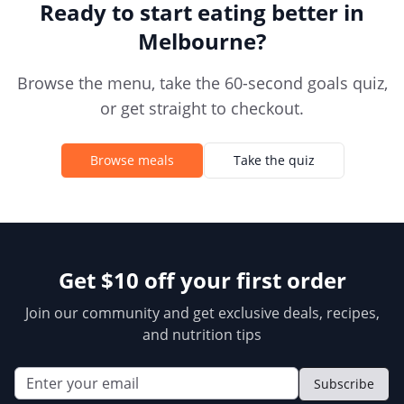
Ready to start eating better in
Melbourne
?
Browse the menu, take the 60-second goals quiz,
or get straight to checkout.
Browse meals
Take the quiz
Get $10 off your first order
Join our community and get exclusive deals, recipes,
and nutrition tips
Subscribe