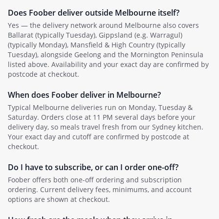
Does Foober deliver outside
Melbourne
itself?
Yes — the delivery network around
Melbourne
also covers
Ballarat (typically Tuesday), Gippsland (e.g. Warragul)
(typically Monday), Mansfield & High Country (typically
Tuesday)
, alongside Geelong and the Mornington Peninsula
listed above
. Availability and your exact day are confirmed by
postcode at checkout.
When does Foober deliver in
Melbourne
?
Typical
Melbourne
deliveries run on
Monday, Tuesday &
Saturday
.
Orders close at 11 PM several days before your
delivery day, so meals travel fresh from our Sydney kitchen.
Your exact day and cutoff are confirmed by postcode at
checkout.
Do I have to subscribe, or can I order one-off?
Foober offers both one-off ordering and subscription
ordering. Current delivery fees, minimums, and account
options are shown at checkout.