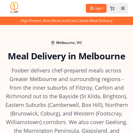
Login
High Protein, Keto Meals and Low Calorie Meal Delivery
Melbourne
,
VIC
Meal Delivery in
Melbourne
Foober delivers chef-prepared meals across
Greater Melbourne and surrounding regions -
from the inner suburbs of Fitzroy, Carlton and
Richmond out to the Bayside (St Kilda, Brighton),
Eastern Suburbs (Camberwell, Box Hill), Northern
(Brunswick, Coburg), and Western (Footscray,
Williamstown) corridors. We also cover Geelong,
the Mornington Peninsula, Gippsland, and