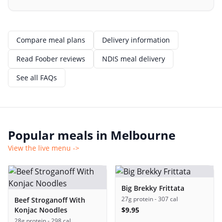
Compare meal plans
Delivery information
Read Foober reviews
NDIS meal delivery
See all FAQs
Popular meals in
Melbourne
View the live menu ->
Big Brekky Frittata
27g protein
- 307 cal
Beef Stroganoff With
Konjac Noodles
$
9.95
28g protein
- 298 cal