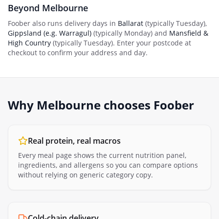
Beyond
Melbourne
Foober also runs delivery days in
Ballarat
(typically
Tuesday
)
,
Gippsland (e.g. Warragul)
(typically
Monday
)
and
Mansfield &
High Country
(typically
Tuesday
)
. Enter your postcode at
checkout to confirm your address and day.
Why
Melbourne
chooses Foober
Real protein, real macros
Every meal page shows the current nutrition panel,
ingredients, and allergens so you can compare options
without relying on generic category copy.
Cold-chain delivery