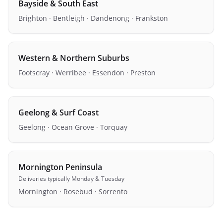
Bayside & South East
Brighton · Bentleigh · Dandenong · Frankston
Western & Northern Suburbs
Footscray · Werribee · Essendon · Preston
Geelong & Surf Coast
Geelong · Ocean Grove · Torquay
Mornington Peninsula
Deliveries
typically Monday & Tuesday
Mornington · Rosebud · Sorrento