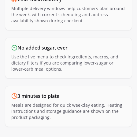
Multiple delivery windows help customers plan around
the week, with current scheduling and address
availability shown during checkout.
No added sugar, ever
Use the live menu to check ingredients, macros, and
dietary filters if you are comparing lower-sugar or
lower-carb meal options.
3 minutes to plate
Meals are designed for quick weekday eating. Heating
instructions and storage guidance are shown on the
product packaging.