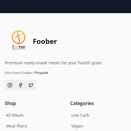
Foober
Premium ready-made meals for your health goals
Also from Foober:
Preptide
Shop
Categories
All Meals
Low Carb
Meal Plans
Vegan