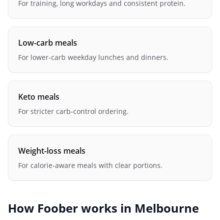
For training, long workdays and consistent protein.
Low-carb meals
For lower-carb weekday lunches and dinners.
Keto meals
For stricter carb-control ordering.
Weight-loss meals
For calorie-aware meals with clear portions.
How Foober works in
Melbourne