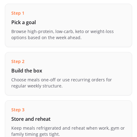
Step
1
Pick a goal
Browse high-protein, low-carb, keto or weight-loss
options based on the week ahead.
Step
2
Build the box
Choose meals one-off or use recurring orders for
regular weekly structure.
Step
3
Store and reheat
Keep meals refrigerated and reheat when work, gym or
family timing gets tight.