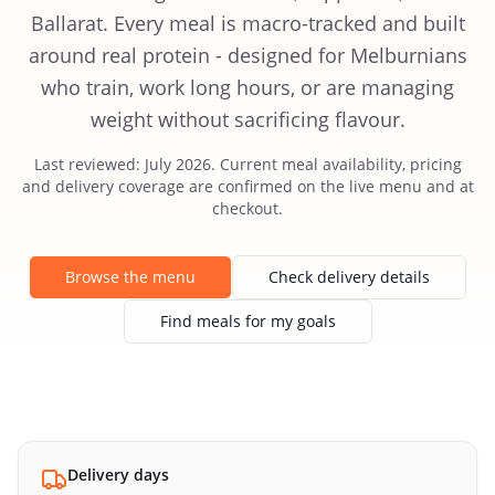
Ballarat. Every meal is macro-tracked and built
around real protein - designed for Melburnians
who train, work long hours, or are managing
weight without sacrificing flavour.
Last reviewed: July 2026. Current meal availability, pricing
and delivery coverage are confirmed on the live menu and at
checkout.
Browse the menu
Check delivery details
Find meals for my goals
Delivery days