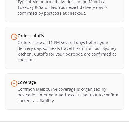
Typical Melbourne deliveries run on Monday,
Tuesday & Saturday. Your exact delivery day is
confirmed by postcode at checkout.
Order cutoffs
Orders close at 11 PM several days before your
delivery day, so meals travel fresh from our Sydney
kitchen. Cutoffs for your postcode are confirmed at
checkout.
Coverage
Common Melbourne coverage is organised by
postcode. Enter your address at checkout to confirm
current availability.