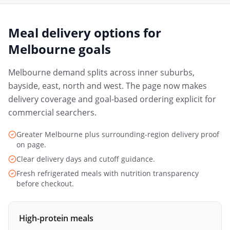
Meal delivery options for
Melbourne
goals
Melbourne demand splits across inner suburbs,
bayside, east, north and west. The page now makes
delivery coverage and goal-based ordering explicit for
commercial searchers.
Greater Melbourne plus surrounding-region delivery proof
on page.
Clear delivery days and cutoff guidance.
Fresh refrigerated meals with nutrition transparency
before checkout.
High-protein meals