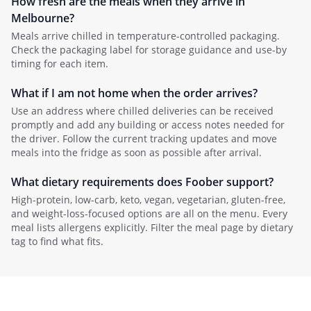
How fresh are the meals when they arrive in
Melbourne
?
Meals arrive chilled in temperature-controlled packaging.
Check the packaging label for storage guidance and use-by
timing for each item.
What if I am not home when the order arrives?
Use an address where chilled deliveries can be received
promptly and add any building or access notes needed for
the driver. Follow the current tracking updates and move
meals into the fridge as soon as possible after arrival.
What dietary requirements does Foober support?
High-protein, low-carb, keto, vegan, vegetarian, gluten-free,
and weight-loss-focused options are all on the menu. Every
meal lists allergens explicitly. Filter the meal page by dietary
tag to find what fits.