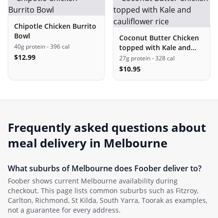
Chipotle Chicken Burrito
Bowl
Coconut Butter Chicken
40g protein
- 396 cal
topped with Kale and
$
12.99
cauliflower rice
27g protein
- 328 cal
$
10.95
Frequently asked questions about
meal delivery in
Melbourne
What suburbs of
Melbourne
does Foober deliver to?
Foober shows current
Melbourne
availability during
checkout. This page lists common suburbs such as
Fitzroy,
Carlton, Richmond, St Kilda, South Yarra, Toorak
as examples,
not a guarantee for every address.