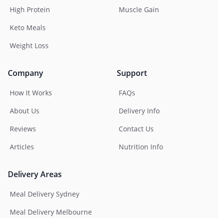
High Protein
Muscle Gain
Keto Meals
Weight Loss
Company
Support
How It Works
FAQs
About Us
Delivery Info
Reviews
Contact Us
Articles
Nutrition Info
Delivery Areas
Meal Delivery Sydney
Meal Delivery Melbourne