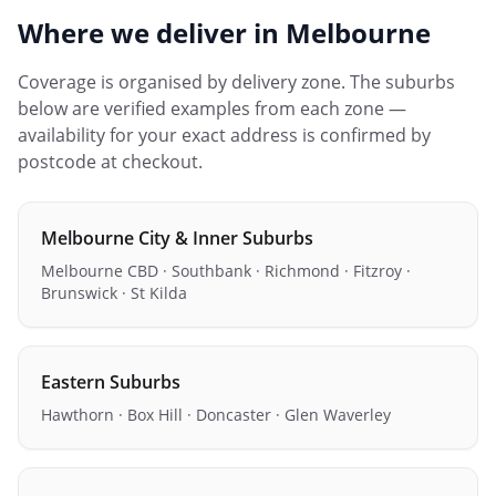
Where we deliver in
Melbourne
Coverage is organised by delivery zone. The suburbs
below are verified examples from each zone —
availability for your exact address is confirmed by
postcode at checkout.
Melbourne City & Inner Suburbs
Melbourne CBD · Southbank · Richmond · Fitzroy ·
Brunswick · St Kilda
Eastern Suburbs
Hawthorn · Box Hill · Doncaster · Glen Waverley