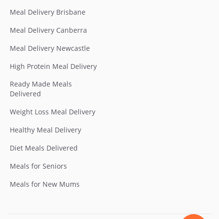
Meal Delivery Brisbane
Meal Delivery Canberra
Meal Delivery Newcastle
High Protein Meal Delivery
Ready Made Meals
Delivered
Weight Loss Meal Delivery
Healthy Meal Delivery
Diet Meals Delivered
Meals for Seniors
Meals for New Mums