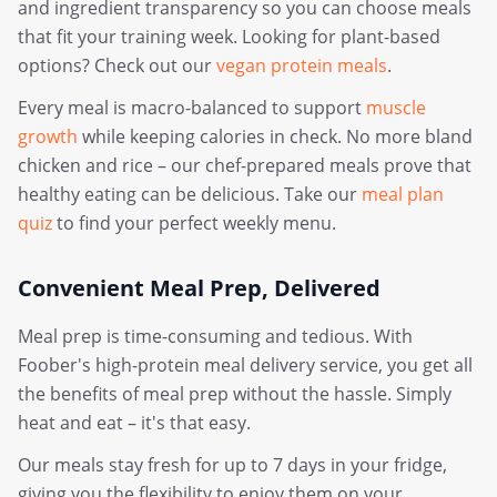
and ingredient transparency so you can choose meals
that fit your training week. Looking for plant-based
options? Check out our
vegan protein meals
.
Every meal is macro-balanced to support
muscle
growth
while keeping calories in check. No more bland
chicken and rice – our chef-prepared meals prove that
healthy eating can be delicious. Take our
meal plan
quiz
to find your perfect weekly menu.
Convenient Meal Prep, Delivered
Meal prep is time-consuming and tedious. With
Foober's high-protein meal delivery service, you get all
the benefits of meal prep without the hassle. Simply
heat and eat – it's that easy.
Our meals stay fresh for up to 7 days in your fridge,
giving you the flexibility to enjoy them on your