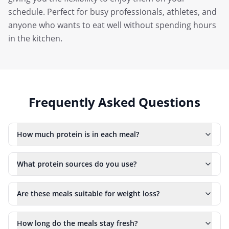
schedule. Perfect for busy professionals, athletes, and
anyone who wants to eat well without spending hours
in the kitchen.
Frequently Asked Questions
How much protein is in each meal?
What protein sources do you use?
Are these meals suitable for weight loss?
How long do the meals stay fresh?