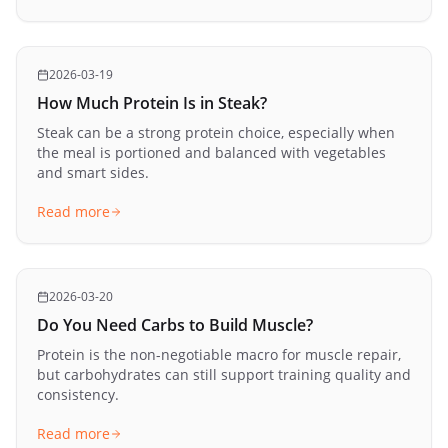
2026-03-19
How Much Protein Is in Steak?
Steak can be a strong protein choice, especially when
the meal is portioned and balanced with vegetables
and smart sides.
Read more
2026-03-20
Do You Need Carbs to Build Muscle?
Protein is the non-negotiable macro for muscle repair,
but carbohydrates can still support training quality and
consistency.
Read more