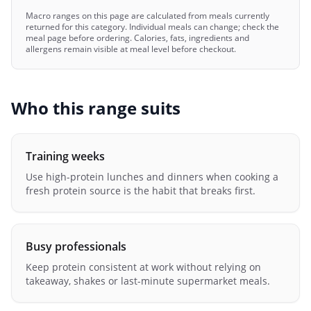
Macro ranges on this page are calculated from meals currently
returned for this category. Individual meals can change; check the
meal page before ordering. Calories, fats, ingredients and
allergens remain visible at meal level before checkout.
Who this range suits
Training weeks
Use high-protein lunches and dinners when cooking a
fresh protein source is the habit that breaks first.
Busy professionals
Keep protein consistent at work without relying on
takeaway, shakes or last-minute supermarket meals.