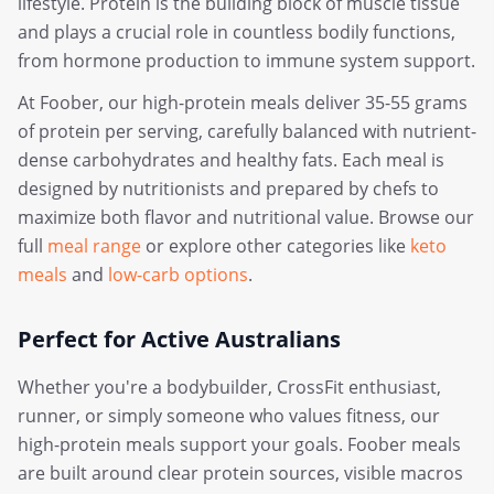
lifestyle. Protein is the building block of muscle tissue
and plays a crucial role in countless bodily functions,
from hormone production to immune system support.
At Foober, our high-protein meals deliver 35-55 grams
of protein per serving, carefully balanced with nutrient-
dense carbohydrates and healthy fats. Each meal is
designed by nutritionists and prepared by chefs to
maximize both flavor and nutritional value. Browse our
full
meal range
or explore other categories like
keto
meals
and
low-carb options
.
Perfect for Active Australians
Whether you're a bodybuilder, CrossFit enthusiast,
runner, or simply someone who values fitness, our
high-protein meals support your goals. Foober meals
are built around clear protein sources, visible macros