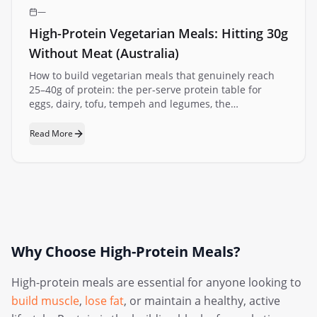
—
High-Protein Vegetarian Meals: Hitting 30g
Without Meat (Australia)
How to build vegetarian meals that genuinely reach
25–40g of protein: the per-serve protein table for
eggs, dairy, tofu, tempeh and legumes, the
combination trick that makes plant meals add up, and
fast meal ideas with the maths done.
Read More
Why Choose High-Protein Meals?
High-protein meals are essential for anyone looking to
build muscle
,
lose fat
, or maintain a healthy, active