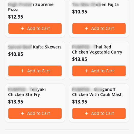
High Protein Supreme
Tex Mex Chicken Fajita
High Protein
High Protein
Low Carb
Pizza
$
10.95
$
12.95
Add to Cart
Add to Cart
422
CAL
43
P
21
C
16
F
532
CAL
43
P
22
C
31
F
Spiced Beef Kafta Skewers
PUMPED - Thai Red
High Protein
High Protein
Chicken Vegetable Curry
$
10.95
$
13.95
Add to Cart
Add to Cart
313
CAL
46
P
12
C
9
F
434
CAL
49
P
5
C
24
F
PUMPED - Teriyaki
PUMPED - Stroganoff
High Protein
Low Carb
Gluten-Free
High Protein
Chicken Stir Fry
Chicken With Cauli Mash
$
13.95
$
13.95
Add to Cart
Add to Cart