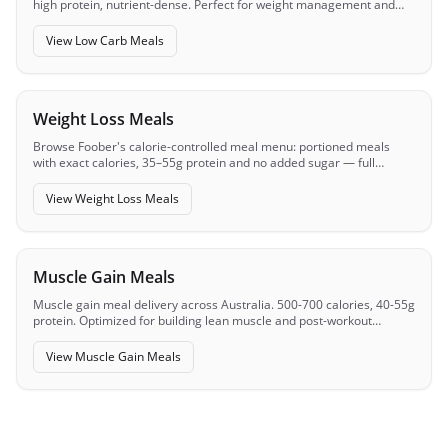
high protein, nutrient-dense. Perfect for weight management and
metabolic health.
View
Low Carb Meals
Weight Loss Meals
Browse Foober's calorie-controlled meal menu: portioned meals
with exact calories, 35–55g protein and no added sugar — full
macros visible before you order.
View
Weight Loss Meals
Muscle Gain Meals
Muscle gain meal delivery across Australia. 500-700 calories, 40-55g
protein. Optimized for building lean muscle and post-workout
recovery.
View
Muscle Gain Meals