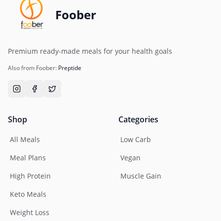
Foober
Premium ready-made meals for your health goals
Also from Foober:
Preptide
Shop
Categories
All Meals
Low Carb
Meal Plans
Vegan
High Protein
Muscle Gain
Keto Meals
Weight Loss