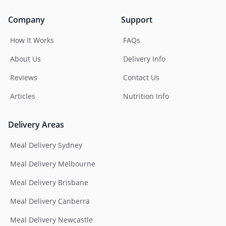
Company
Support
How It Works
FAQs
About Us
Delivery Info
Reviews
Contact Us
Articles
Nutrition Info
Delivery Areas
Meal Delivery Sydney
Meal Delivery Melbourne
Meal Delivery Brisbane
Meal Delivery Canberra
Meal Delivery Newcastle