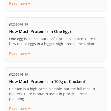
Read more
2026-03-19
How Much Protein Is in One Egg?
One egg is a small but useful protein source. Here is
how to use eggs in a bigger high-protein meal plan.
Read more
2026-03-19
How Much Protein Is in 100g of Chicken?
Chicken is a high-protein staple, but the full meal still
matters. Here is how to use it in practical meal
planning.
Read more