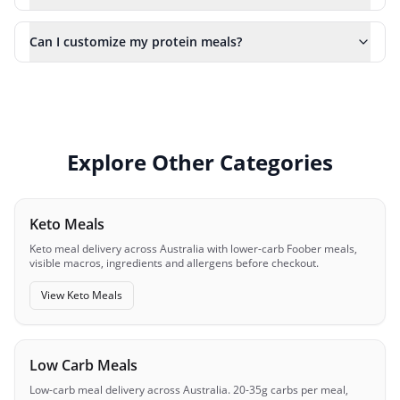
Can I customize my protein meals?
Explore Other Categories
Keto Meals
Keto meal delivery across Australia with lower-carb Foober meals,
visible macros, ingredients and allergens before checkout.
View
Keto Meals
Low Carb Meals
Low-carb meal delivery across Australia. 20-35g carbs per meal,