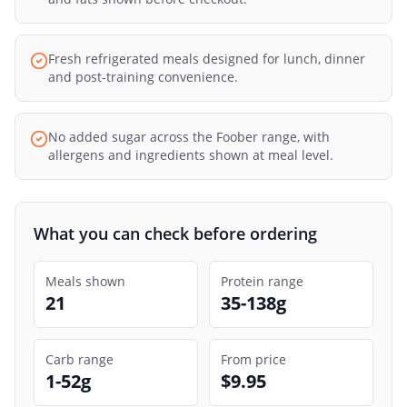
Fresh refrigerated meals designed for lunch, dinner
and post-training convenience.
No added sugar across the Foober range, with
allergens and ingredients shown at meal level.
What you can check before ordering
Meals shown
Protein range
21
35-138g
Carb range
From price
1-52g
$9.95