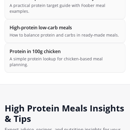
A practical protein target guide with Foober meal
examples.
High-protein low-carb meals
How to balance protein and carbs in ready-made meals.
Protein in 100g chicken
A simple protein lookup for chicken-based meal
planning.
High Protein Meals
Insights
& Tips
Expert advice, recipes, and nutrition insights for your