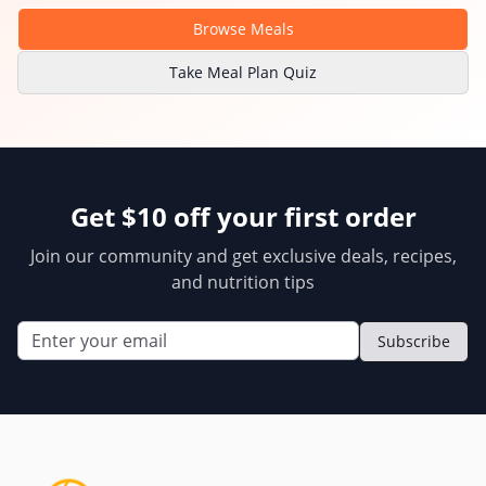
Browse Meals
Take Meal Plan Quiz
Get $10 off your first order
Join our community and get exclusive deals, recipes,
and nutrition tips
Subscribe