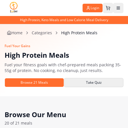
Login
High Protein, Keto Meals and Low Calorie Meal Delivery
Home
Categories
High Protein Meals
Fuel Your Gains
High Protein Meals
Fuel your fitness goals with chef-prepared meals packing 35-
55g of protein. No cooking, no cleanup, just results.
Browse
21
Meals
Take Quiz
Browse Our Menu
20
of
21
meals