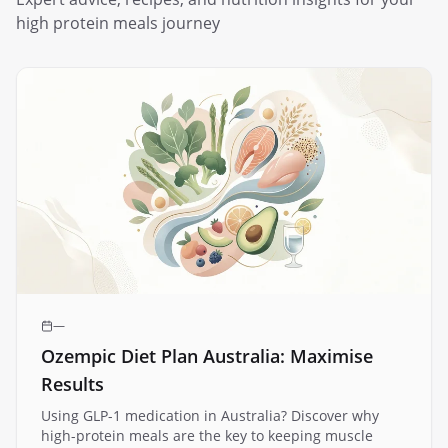
high protein meals
journey
—
Ozempic Diet Plan Australia: Maximise
Results
Using GLP-1 medication in Australia? Discover why
high-protein meals are the key to keeping muscle