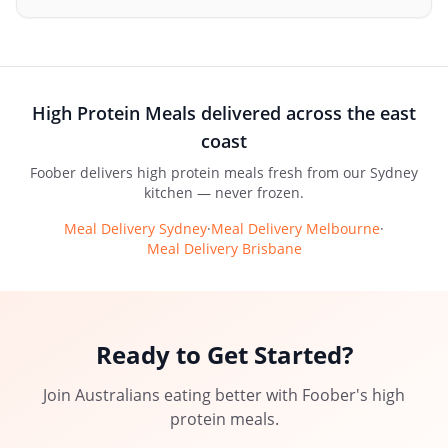
High Protein Meals
delivered across the east
coast
Foober delivers
high protein meals
fresh from our Sydney
kitchen — never frozen.
Meal Delivery Sydney
·
Meal Delivery Melbourne
·
Meal Delivery Brisbane
Ready to Get Started?
Join Australians eating better with
Foober
's
high
protein meals
.