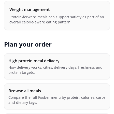
Weight management
Protein-forward meals can support satiety as part of an
overall calorie-aware eating pattern.
Plan your order
High protein meal delivery
How delivery works: cities, delivery days, freshness and
protein targets.
Browse all meals
Compare the full Foober menu by protein, calories, carbs
and dietary tags.