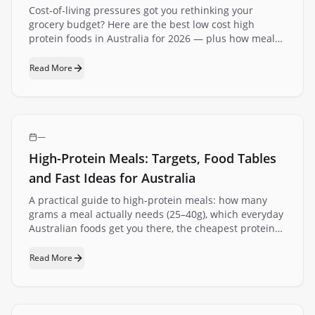
Cost-of-living pressures got you rethinking your
grocery budget? Here are the best low cost high
protein foods in Australia for 2026 — plus how meal
delivery can actually save you money.
Read More
—
High-Protein Meals: Targets, Food Tables
and Fast Ideas for Australia
A practical guide to high-protein meals: how many
grams a meal actually needs (25–40g), which everyday
Australian foods get you there, the cheapest protein
per dollar at the supermarket, and fast meal ideas for
breakfast, lunch and dinner.
Read More