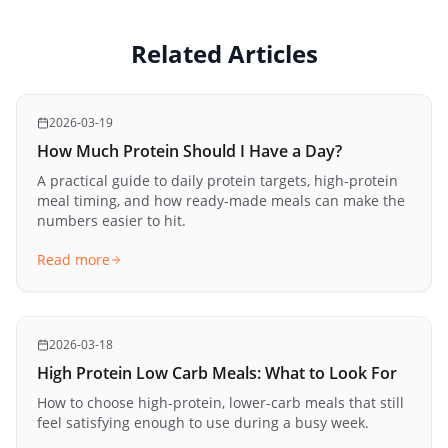
Related Articles
2026-03-19
How Much Protein Should I Have a Day?
A practical guide to daily protein targets, high-protein
meal timing, and how ready-made meals can make the
numbers easier to hit.
Read more
2026-03-18
High Protein Low Carb Meals: What to Look For
How to choose high-protein, lower-carb meals that still
feel satisfying enough to use during a busy week.