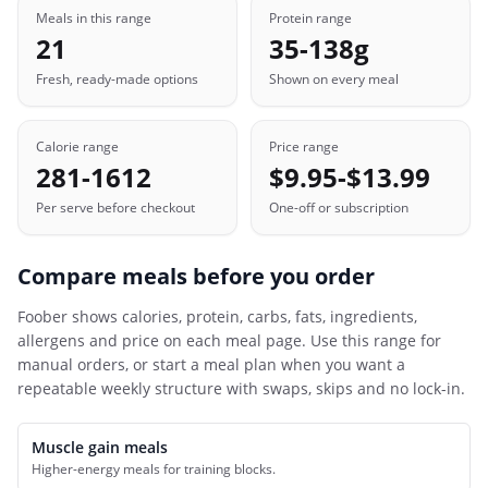
Meals in this range
Protein range
21
35-138g
Fresh, ready-made options
Shown on every meal
Calorie range
Price range
281-1612
$9.95-$13.99
Per serve before checkout
One-off or subscription
Compare meals before you order
Foober
shows calories, protein, carbs, fats, ingredients,
allergens and price on each meal page. Use this range for
manual orders, or start a meal plan when you want a
repeatable weekly structure with swaps, skips and no lock-in.
Muscle gain meals
Higher-energy meals for training blocks.