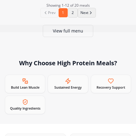
Showing
1
-
12
of
20
meals
Prev
1
2
Next
View full menu
Why Choose
High Protein Meals
?
Build Lean Muscle
Sustained Energy
Recovery Support
Quality Ingredients