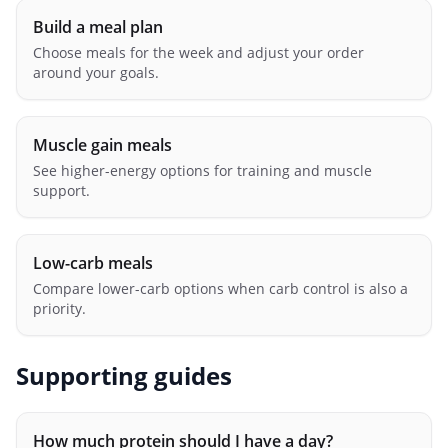
Build a meal plan
Choose meals for the week and adjust your order
around your goals.
Muscle gain meals
See higher-energy options for training and muscle
support.
Low-carb meals
Compare lower-carb options when carb control is also a
priority.
Supporting guides
How much protein should I have a day?