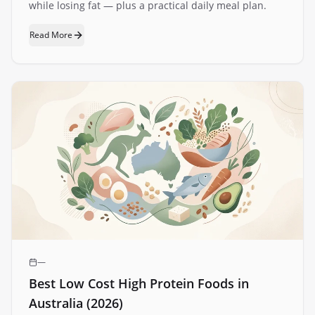
while losing fat — plus a practical daily meal plan.
Read More
—
Best Low Cost High Protein Foods in
Australia (2026)