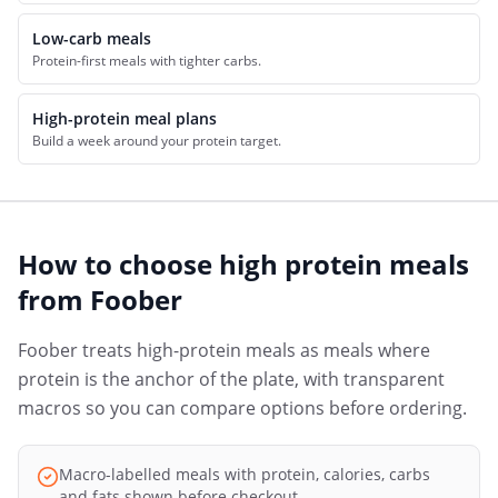
Low-carb meals
Protein-first meals with tighter carbs.
High-protein meal plans
Build a week around your protein target.
How to choose
high protein meals
from
Foober
Foober treats high-protein meals as meals where
protein is the anchor of the plate, with transparent
macros so you can compare options before ordering.
Macro-labelled meals with protein, calories, carbs
and fats shown before checkout.