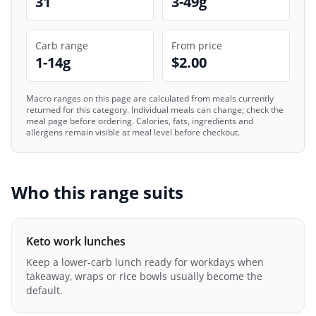
31
3-49g
Carb range
From price
1-14g
$2.00
Macro ranges on this page are calculated from meals currently
returned for this category. Individual meals can change; check the
meal page before ordering. Calories, fats, ingredients and
allergens remain visible at meal level before checkout.
Who this range suits
Keto work lunches
Keep a lower-carb lunch ready for workdays when
takeaway, wraps or rice bowls usually become the
default.