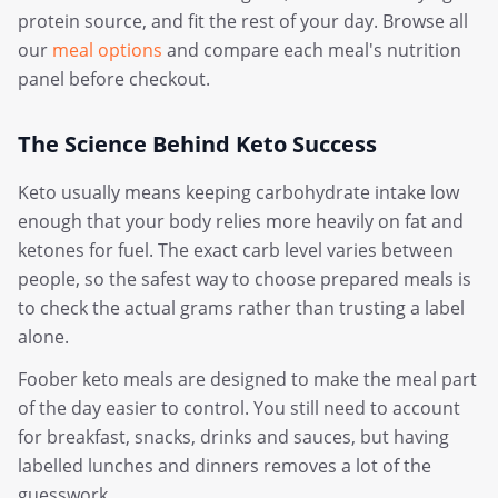
protein source, and fit the rest of your day. Browse all
our
meal options
and compare each meal's nutrition
panel before checkout.
The Science Behind Keto Success
Keto usually means keeping carbohydrate intake low
enough that your body relies more heavily on fat and
ketones for fuel. The exact carb level varies between
people, so the safest way to choose prepared meals is
to check the actual grams rather than trusting a label
alone.
Foober keto meals are designed to make the meal part
of the day easier to control. You still need to account
for breakfast, snacks, drinks and sauces, but having
labelled lunches and dinners removes a lot of the
guesswork.