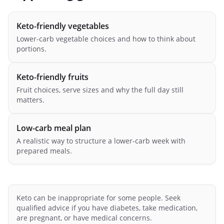
Keto-friendly vegetables
Lower-carb vegetable choices and how to think about
portions.
Keto-friendly fruits
Fruit choices, serve sizes and why the full day still
matters.
Low-carb meal plan
A realistic way to structure a lower-carb week with
prepared meals.
Keto can be inappropriate for some people. Seek
qualified advice if you have diabetes, take medication,
are pregnant, or have medical concerns.