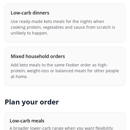
Low-carb dinners
Use ready-made keto meals for the nights when
cooking protein, vegetables and sauce from scratch is
unlikely to happen.
Mixed household orders
Add keto meals to the same Foober order as high-
protein, weight-loss or balanced meals for other people
at home.
Plan your order
Low-carb meals
A broader lower-carb range when you want flexibility