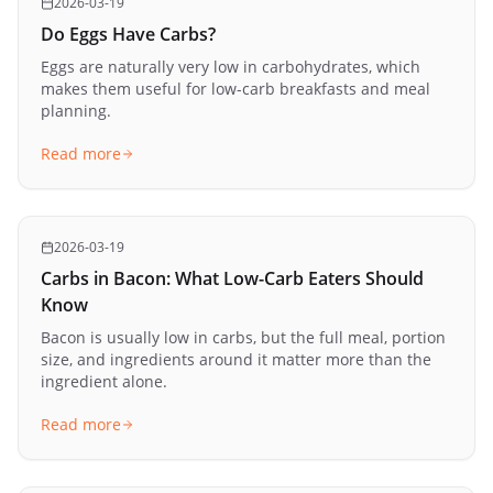
2026-03-19
Do Eggs Have Carbs?
Eggs are naturally very low in carbohydrates, which
makes them useful for low-carb breakfasts and meal
planning.
Read more
2026-03-19
Carbs in Bacon: What Low-Carb Eaters Should
Know
Bacon is usually low in carbs, but the full meal, portion
size, and ingredients around it matter more than the
ingredient alone.
Read more