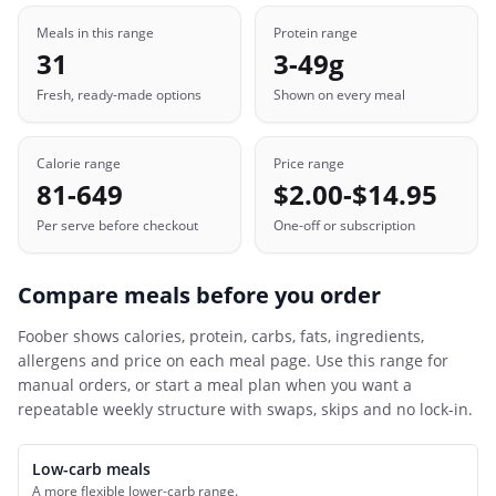
Meals in this range
Protein range
31
3-49g
Fresh, ready-made options
Shown on every meal
Calorie range
Price range
81-649
$2.00-$14.95
Per serve before checkout
One-off or subscription
Compare meals before you order
Foober
shows calories, protein, carbs, fats, ingredients,
allergens and price on each meal page. Use this range for
manual orders, or start a meal plan when you want a
repeatable weekly structure with swaps, skips and no lock-in.
Low-carb meals
A more flexible lower-carb range.