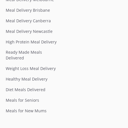
Meal Delivery Brisbane
Meal Delivery Canberra
Meal Delivery Newcastle
High Protein Meal Delivery
Ready Made Meals
Delivered
Weight Loss Meal Delivery
Healthy Meal Delivery
Diet Meals Delivered
Meals for Seniors
Meals for New Mums