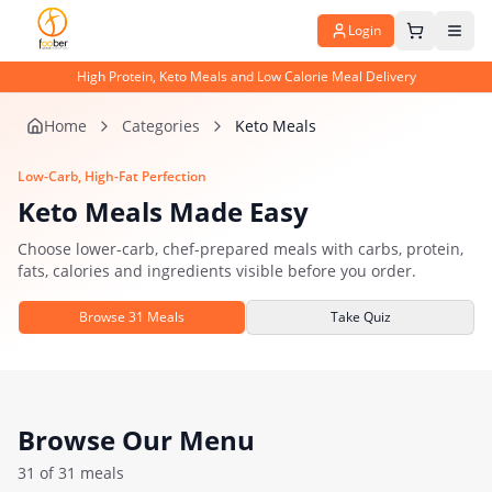
Login
High Protein, Keto Meals and Low Calorie Meal Delivery
Home
Categories
Keto Meals
Low-Carb, High-Fat Perfection
Keto Meals Made Easy
Choose lower-carb, chef-prepared meals with carbs, protein,
fats, calories and ingredients visible before you order.
Browse
31
Meals
Take Quiz
Browse Our Menu
31
of
31
meals