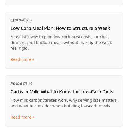
2026-03-18
Low Carb Meal Plan: How to Structure a Week
A realistic way to plan low-carb breakfasts, lunches,
dinners, and backup meals without making the week
feel rigid.
Read more
2026-03-19
Carbs in Milk: What to Know for Low-Carb Diets
How milk carbohydrates work, why serving size matters,
and what to consider when building low-carb meals.
Read more