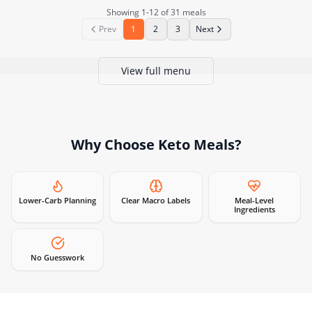
Showing
1
-
12
of
31
meals
Prev
1
2
3
Next
View full menu
Why Choose
Keto Meals
?
Lower-Carb Planning
Clear Macro Labels
Meal-Level
Ingredients
No Guesswork