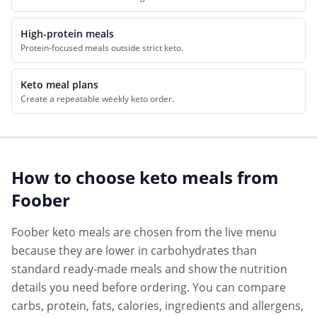
High-protein meals
Protein-focused meals outside strict keto.
Keto meal plans
Create a repeatable weekly keto order.
How to choose
keto meals
from
Foober
Foober keto meals are chosen from the live menu
because they are lower in carbohydrates than
standard ready-made meals and show the nutrition
details you need before ordering. You can compare
carbs, protein, fats, calories, ingredients and allergens,