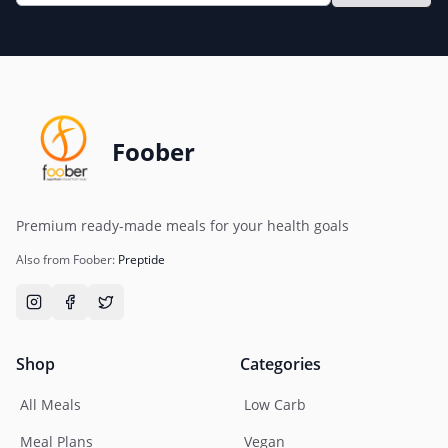
Foober
Premium ready-made meals for your health goals
Also from Foober:
Preptide
Shop
Categories
All Meals
Low Carb
Meal Plans
Vegan