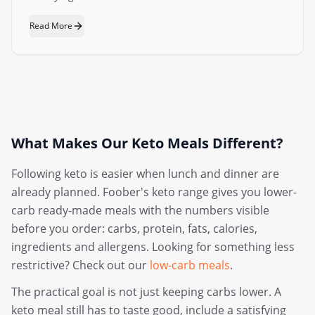
Read More
What Makes Our Keto Meals Different?
Following keto is easier when lunch and dinner are
already planned. Foober's keto range gives you lower-
carb ready-made meals with the numbers visible
before you order: carbs, protein, fats, calories,
ingredients and allergens. Looking for something less
restrictive? Check out our
low-carb meals
.
The practical goal is not just keeping carbs lower. A
keto meal still has to taste good, include a satisfying