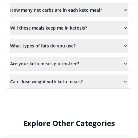
How many net carbs are in each keto meal?
Will these meals keep me in ketosis?
What types of fats do you use?
Are your keto meals gluten-free?
Can I lose weight with keto meals?
Explore Other Categories