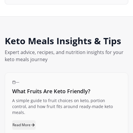
Keto Meals
Insights & Tips
Expert advice, recipes, and nutrition insights for your
keto meals
journey
—
What Fruits Are Keto Friendly?
A simple guide to fruit choices on keto, portion
control, and how fruit fits around ready-made keto
meals.
Read More