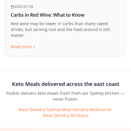
2025-07-28
Carbs in Red Wine: What to Know
Red wine may be lower in carbs than many sweet
drinks, but serving size and the food around it still
matter.
Read more
Keto Meals
delivered across the east coast
Foober delivers
keto meals
fresh from our Sydney kitchen —
never frozen.
Meal Delivery Sydney
·
Meal Delivery Melbourne
·
Meal Delivery Brisbane