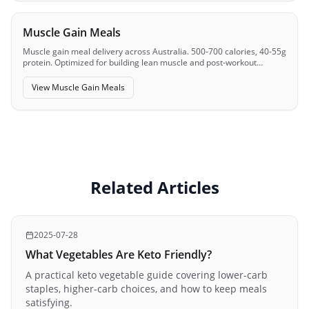
Muscle Gain Meals
Muscle gain meal delivery across Australia. 500-700 calories, 40-55g
protein. Optimized for building lean muscle and post-workout
recovery.
View
Muscle Gain Meals
Related Articles
2025-07-28
What Vegetables Are Keto Friendly?
A practical keto vegetable guide covering lower-carb
staples, higher-carb choices, and how to keep meals
satisfying.