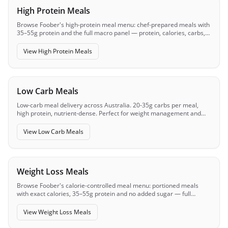
High Protein Meals
Browse Foober's high-protein meal menu: chef-prepared meals with
35–55g protein and the full macro panel — protein, calories, carbs,
fats — visible before you order.
View
High Protein Meals
Low Carb Meals
Low-carb meal delivery across Australia. 20-35g carbs per meal,
high protein, nutrient-dense. Perfect for weight management and
metabolic health.
View
Low Carb Meals
Weight Loss Meals
Browse Foober's calorie-controlled meal menu: portioned meals
with exact calories, 35–55g protein and no added sugar — full
macros visible before you order.
View
Weight Loss Meals