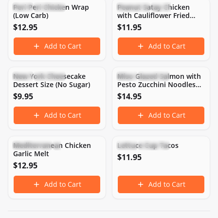
Peri Peri Chicken Wrap
Peanut Satay Chicken
Keto
Low Carb
Dairy-Free
Gluten-Free
(Low Carb)
with Cauliflower Fried
Rice
$
12.95
$
11.95
Add to Cart
Add to Cart
552
CAL
10
P
10
C
53
F
287
CAL
21
P
3
C
21
F
New York Cheesecake
Miso Glazed Salmon with
Keto
Low Carb
Keto
Low Carb
Dessert Size (No Sugar)
Pesto Zucchini Noodles
(Low Carb)
$
9.95
$
14.95
Add to Cart
Add to Cart
550
CAL
48
P
7
C
35
F
365
CAL
33
P
8
C
21
F
Mediterranean Chicken
Lettuce Cup Tacos
High Protein
Keto
Keto
Low Carb
Garlic Melt
$
11.95
$
12.95
Add to Cart
Add to Cart