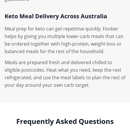
Keto Meal Delivery Across Australia
Meal prep for keto can get repetitive quickly. Foober
helps by giving you multiple lower-carb meals that can
be ordered together with high-protein, weight-loss or
balanced meals for the rest of the household.
Meals are prepared fresh and delivered chilled to
eligible postcodes. Heat what you need, keep the rest
refrigerated, and use the meal labels to plan the rest of
your day around your own carb target.
Frequently Asked Questions