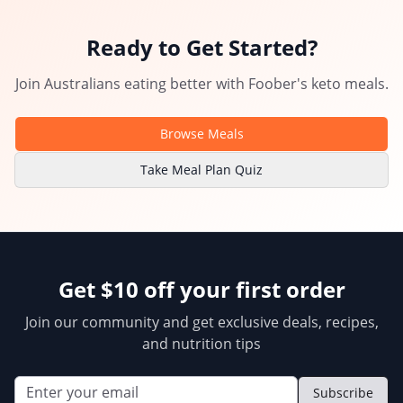
Ready to Get Started?
Join Australians eating better with
Foober
's
keto meals
.
Browse Meals
Take Meal Plan Quiz
Get $10 off your first order
Join our community and get exclusive deals, recipes,
and nutrition tips
Subscribe