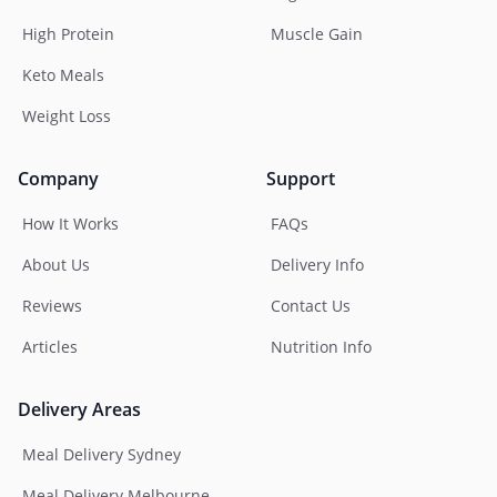
High Protein
Muscle Gain
Keto Meals
Weight Loss
Company
Support
How It Works
FAQs
About Us
Delivery Info
Reviews
Contact Us
Articles
Nutrition Info
Delivery Areas
Meal Delivery Sydney
Meal Delivery Melbourne