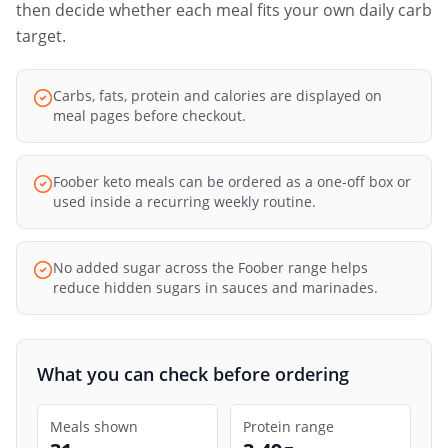
then decide whether each meal fits your own daily carb
target.
Carbs, fats, protein and calories are displayed on
meal pages before checkout.
Foober keto meals can be ordered as a one-off box or
used inside a recurring weekly routine.
No added sugar across the Foober range helps
reduce hidden sugars in sauces and marinades.
What you can check before ordering
Meals shown
Protein range