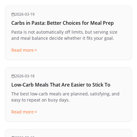
2026-03-19
Carbs in Pasta: Better Choices for Meal Prep
Pasta is not automatically off limits, but serving size
and meal balance decide whether it fits your goal.
Read more
2026-03-18
Low-Carb Meals That Are Easier to Stick To
The best low-carb meals are planned, satisfying, and
easy to repeat on busy days.
Read more