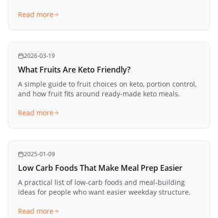
Read more
2026-03-19
What Fruits Are Keto Friendly?
A simple guide to fruit choices on keto, portion control,
and how fruit fits around ready-made keto meals.
Read more
2025-01-09
Low Carb Foods That Make Meal Prep Easier
A practical list of low-carb foods and meal-building
ideas for people who want easier weekday structure.
Read more