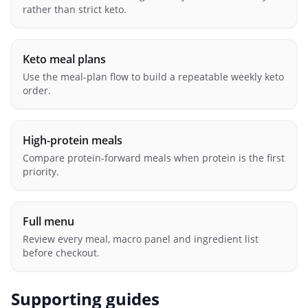
rather than strict keto.
Keto meal plans
Use the meal-plan flow to build a repeatable weekly keto
order.
High-protein meals
Compare protein-forward meals when protein is the first
priority.
Full menu
Review every meal, macro panel and ingredient list
before checkout.
Supporting guides