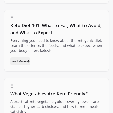
—
Keto Diet 101: What to Eat, What to Avoid,
and What to Expect
Everything you need to know about the ketogenic diet.
Learn the science, the foods, and what to expect when
your body enters ketosis.
Read More
—
What Vegetables Are Keto Friendly?
A practical keto vegetable guide covering lower-carb
staples, higher-carb choices, and how to keep meals
satisfying.