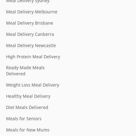
Meal Delivery Sydney
Meal Delivery Melbourne
Meal Delivery Brisbane
Meal Delivery Canberra
Meal Delivery Newcastle
High Protein Meal Delivery
Ready Made Meals
Delivered
Weight Loss Meal Delivery
Healthy Meal Delivery
Diet Meals Delivered
Meals for Seniors
Meals for New Mums