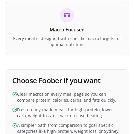
Macro Focused
Every meal is designed with specific macro targets for
optimal nutrition.
Choose Foober if you want
Clear macros on every meal page so you can
compare protein, calories, carbs, and fats quickly.
Fresh ready-made meals for high-protein, lower-
carb, weight-loss, or macro-focused eating.
A simpler path from comparison to goal-specific
categories like high-protein, weight loss, or Sydney