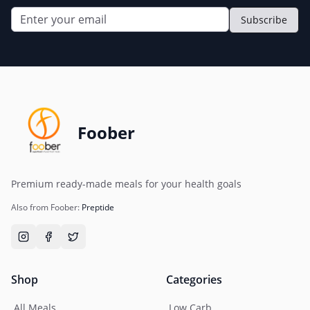
Subscribe
Foober
Premium ready-made meals for your health goals
Also from Foober:
Preptide
Shop
Categories
All Meals
Low Carb