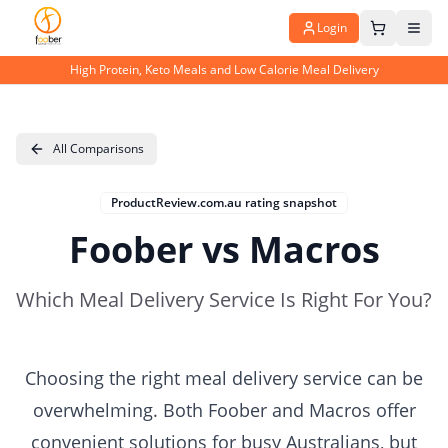
Login
High Protein, Keto Meals and Low Calorie Meal Delivery
All Comparisons
ProductReview.com.au rating snapshot
Foober vs Macros
Which Meal Delivery Service Is Right For You?
Choosing the right meal delivery service can be
overwhelming. Both Foober and Macros offer
convenient solutions for busy Australians, but