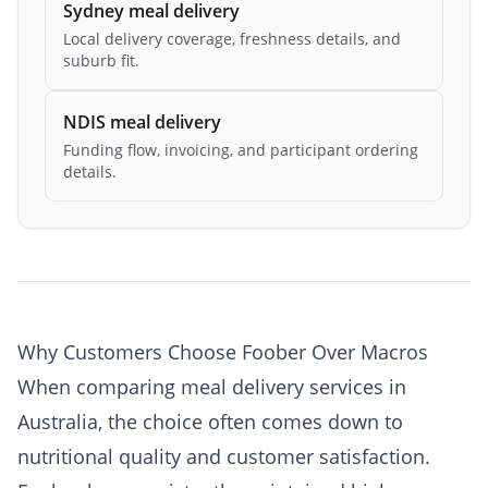
Sydney meal delivery
Local delivery coverage, freshness details, and
suburb fit.
NDIS meal delivery
Funding flow, invoicing, and participant ordering
details.
Why Customers Choose Foober Over Macros
When comparing meal delivery services in
Australia, the choice often comes down to
nutritional quality and customer satisfaction.