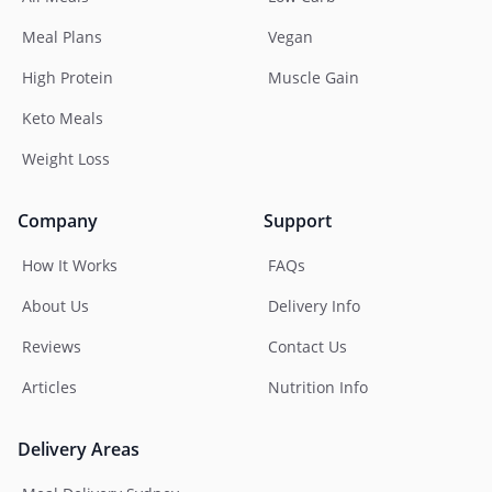
Meal Plans
Vegan
High Protein
Muscle Gain
Keto Meals
Weight Loss
Company
Support
How It Works
FAQs
About Us
Delivery Info
Reviews
Contact Us
Articles
Nutrition Info
Delivery Areas