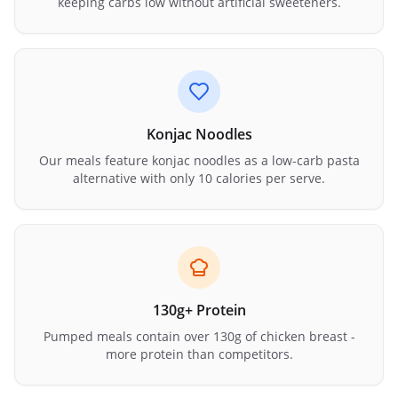
keeping carbs low without artificial sweeteners.
Konjac Noodles
Our meals feature konjac noodles as a low-carb pasta
alternative with only 10 calories per serve.
130g+ Protein
Pumped meals contain over 130g of chicken breast -
more protein than competitors.