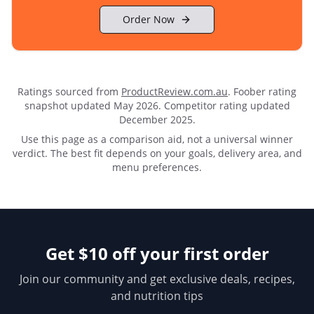
Order Now
Ratings sourced from
ProductReview.com.au
.
Foober rating
snapshot updated May 2026.
Competitor rating updated
December 2025.
Use this page as a comparison aid, not a universal winner
verdict. The best fit depends on your goals, delivery area, and
menu preferences.
Get $10 off your first order
Join our community and get exclusive deals, recipes,
and nutrition tips