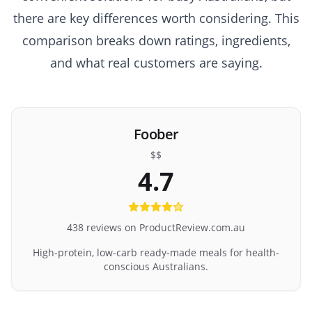
there are key differences worth considering. This
comparison breaks down ratings, ingredients,
and what real customers are saying.
Foober
$$
4.7
438 reviews on ProductReview.com.au
High-protein, low-carb ready-made meals for health-
conscious Australians.