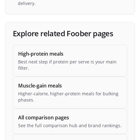
delivery.
Explore related Foober pages
High-protein meals
Best next step if protein per serve is your main
filter.
Muscle-gain meals
Higher-calorie, higher-protein meals for bulking
phases.
All comparison pages
See the full comparison hub and brand rankings.