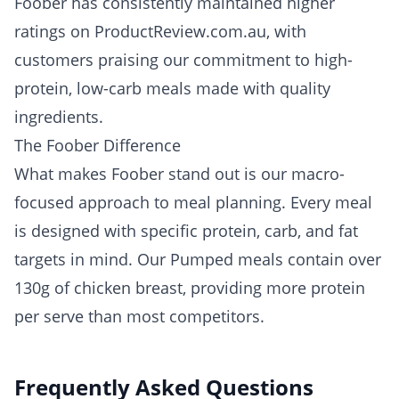
Foober has consistently maintained higher
ratings on ProductReview.com.au, with
customers praising our commitment to high-
protein, low-carb meals made with quality
ingredients.
The Foober Difference
What makes Foober stand out is our macro-
focused approach to meal planning. Every meal
is designed with specific protein, carb, and fat
targets in mind. Our Pumped meals contain over
130g of chicken breast, providing more protein
per serve than most competitors.
Frequently Asked Questions