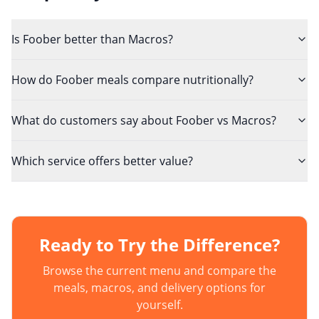
Is Foober better than Macros?
How do Foober meals compare nutritionally?
What do customers say about Foober vs Macros?
Which service offers better value?
Ready to Try the Difference?
Browse the current menu and compare the
meals, macros, and delivery options for
yourself.