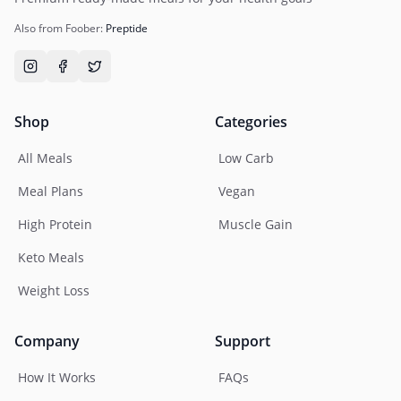
Also from Foober:
Preptide
Shop
Categories
All Meals
Low Carb
Meal Plans
Vegan
High Protein
Muscle Gain
Keto Meals
Weight Loss
Company
Support
How It Works
FAQs