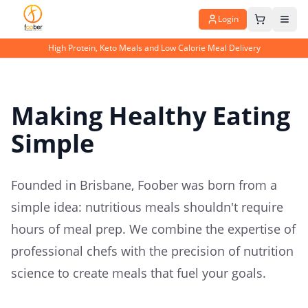
Login
High Protein, Keto Meals and Low Calorie Meal Delivery
Making Healthy Eating
Simple
Founded in Brisbane, Foober was born from a
simple idea: nutritious meals shouldn't require
hours of meal prep. We combine the expertise of
professional chefs with the precision of nutrition
science to create meals that fuel your goals.