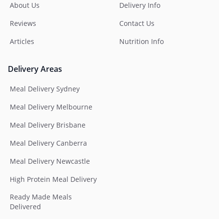
About Us
Delivery Info
Reviews
Contact Us
Articles
Nutrition Info
Delivery Areas
Meal Delivery Sydney
Meal Delivery Melbourne
Meal Delivery Brisbane
Meal Delivery Canberra
Meal Delivery Newcastle
High Protein Meal Delivery
Ready Made Meals
Delivered