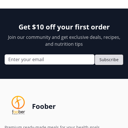
Get $10 off your first order
Join our community and get exclusive deals, recipes,
and nutrition tips
Subscribe
Foober
Premium ready-made meals for your health goals