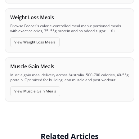
Weight Loss Meals
Browse Foober's calorie-controlled meal menu: portioned meals
with exact calories, 35–55g protein and no added sugar — full
macros visible before you order.
View
Weight Loss Meals
Muscle Gain Meals
Muscle gain meal delivery across Australia. 500-700 calories, 40-55g
protein. Optimized for building lean muscle and post-workout
recovery.
View
Muscle Gain Meals
Related Articles