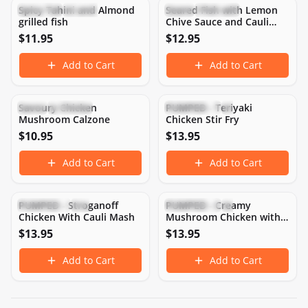
Spicy Tahini and Almond
Seared Fish with Lemon
Low Carb
Weight Loss
Keto
Low Carb
grilled fish
Chive Sauce and Cauli
Mash
$
11.95
$
12.95
Add to Cart
Add to Cart
461
CAL
42
P
14
C
23
F
313
CAL
46
P
12
C
9
F
Savoury Chicken
PUMPED - Teriyaki
Keto
Low Carb
High Protein
Low Carb
Mushroom Calzone
Chicken Stir Fry
$
10.95
$
13.95
Add to Cart
Add to Cart
434
CAL
49
P
5
C
24
F
441
CAL
49
P
5
C
24
F
PUMPED - Stroganoff
PUMPED - Creamy
Gluten-Free
High Protein
High Protein
Keto
Chicken With Cauli Mash
Mushroom Chicken with
Cauli Mash
$
13.95
$
13.95
Add to Cart
Add to Cart