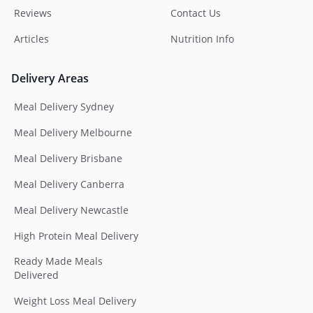
Reviews
Contact Us
Articles
Nutrition Info
Delivery Areas
Meal Delivery Sydney
Meal Delivery Melbourne
Meal Delivery Brisbane
Meal Delivery Canberra
Meal Delivery Newcastle
High Protein Meal Delivery
Ready Made Meals
Delivered
Weight Loss Meal Delivery