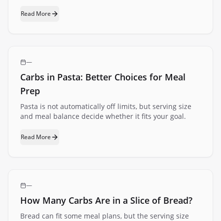
Read More
—
Carbs in Pasta: Better Choices for Meal
Prep
Pasta is not automatically off limits, but serving size
and meal balance decide whether it fits your goal.
Read More
—
How Many Carbs Are in a Slice of Bread?
Bread can fit some meal plans, but the serving size