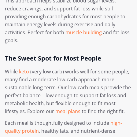
This approach helps stabilize blood sugar levels,
reduce cravings, and support fat loss while still
providing enough carbohydrates for most people to
maintain energy levels during exercise and daily
activities. Perfect for both
muscle building
and fat loss
goals.
The Sweet Spot for Most People
While
keto
(very low carb) works well for some people,
many find a moderate low-carb approach more
sustainable long-term. Our low-carb meals provide the
perfect balance – low enough to support fat loss and
metabolic health, but flexible enough to fit most
lifestyles. Explore our
meal plans
to find the right fit.
Each meal is thoughtfully designed to include
high-
quality protein
, healthy fats, and nutrient-dense