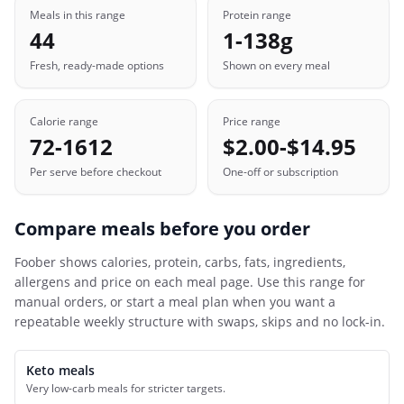
Meals in this range
Protein range
44
1-138g
Fresh, ready-made options
Shown on every meal
Calorie range
Price range
72-1612
$2.00-$14.95
Per serve before checkout
One-off or subscription
Compare meals before you order
Foober
shows calories, protein, carbs, fats, ingredients,
allergens and price on each meal page. Use this range for
manual orders, or start a meal plan when you want a
repeatable weekly structure with swaps, skips and no lock-in.
Keto meals
Very low-carb meals for stricter targets.