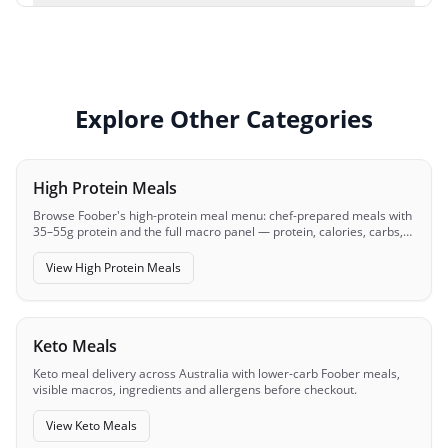
Explore Other Categories
High Protein Meals
Browse Foober's high-protein meal menu: chef-prepared meals with
35–55g protein and the full macro panel — protein, calories, carbs,
fats — visible before you order.
View
High Protein Meals
Keto Meals
Keto meal delivery across Australia with lower-carb Foober meals,
visible macros, ingredients and allergens before checkout.
View
Keto Meals