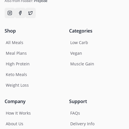
Also from Foober:
Preptide
Shop
Categories
All Meals
Low Carb
Meal Plans
Vegan
High Protein
Muscle Gain
Keto Meals
Weight Loss
Company
Support
How It Works
FAQs
About Us
Delivery Info