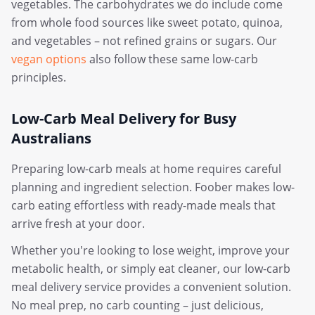
vegetables. The carbohydrates we do include come
from whole food sources like sweet potato, quinoa,
and vegetables – not refined grains or sugars. Our
vegan options
also follow these same low-carb
principles.
Low-Carb Meal Delivery for Busy
Australians
Preparing low-carb meals at home requires careful
planning and ingredient selection. Foober makes low-
carb eating effortless with ready-made meals that
arrive fresh at your door.
Whether you're looking to lose weight, improve your
metabolic health, or simply eat cleaner, our low-carb
meal delivery service provides a convenient solution.
No meal prep, no carb counting – just delicious,