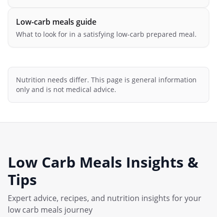
Low-carb meals guide
What to look for in a satisfying low-carb prepared meal.
Nutrition needs differ. This page is general information
only and is not medical advice.
Low Carb Meals
Insights &
Tips
Expert advice, recipes, and nutrition insights for your
low carb meals
journey