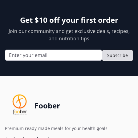
Get $10 off your first order
Join our community and get exclusive deals, recipes,
and nutrition tips
Subscribe
Foober
Premium ready-made meals for your health goals