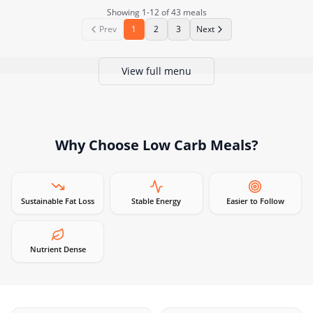
Showing
1
-
12
of
43
meals
Prev
1
2
3
Next
View full menu
Why Choose
Low Carb Meals
?
Sustainable Fat Loss
Stable Energy
Easier to Follow
Nutrient Dense