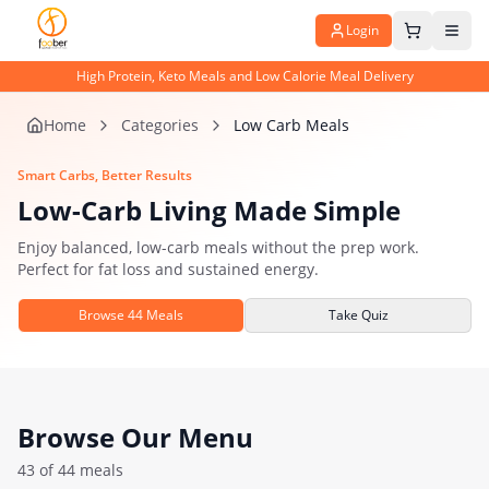
Login
High Protein, Keto Meals and Low Calorie Meal Delivery
Home
Categories
Low Carb Meals
Smart Carbs, Better Results
Low-Carb Living Made Simple
Enjoy balanced, low-carb meals without the prep work.
Perfect for fat loss and sustained energy.
Browse
44
Meals
Take Quiz
Browse Our Menu
43
of
44
meals