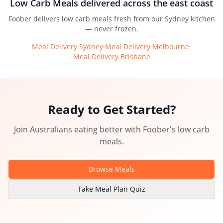
Low Carb Meals
delivered across the east coast
Foober delivers
low carb meals
fresh from our Sydney kitchen
— never frozen.
Meal Delivery Sydney
·
Meal Delivery Melbourne
·
Meal Delivery Brisbane
Ready to Get Started?
Join Australians eating better with
Foober
's
low carb
meals
.
Browse Meals
Take Meal Plan Quiz