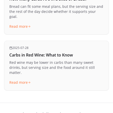
Bread can fit some meal plans, but the serving size and
the rest of the day decide whether it supports your
goal.
Read more
2025-07-28
Carbs in Red Wine: What to Know
Red wine may be lower in carbs than many sweet
drinks, but serving size and the food around it still
matter.
Read more