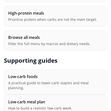
High-protein meals
Prioritise protein when carbs are not the main target.
Browse all meals
Filter the full menu by macros and dietary needs.
Supporting guides
Low-carb foods
A practical guide to lower-carb staples and meal
planning.
Low-carb meal plan
How to build a realistic low-carb week.