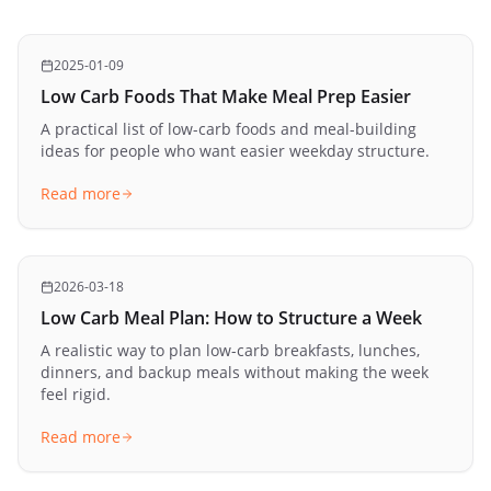
2025-01-09
Low Carb Foods That Make Meal Prep Easier
A practical list of low-carb foods and meal-building
ideas for people who want easier weekday structure.
Read more
2026-03-18
Low Carb Meal Plan: How to Structure a Week
A realistic way to plan low-carb breakfasts, lunches,
dinners, and backup meals without making the week
feel rigid.
Read more