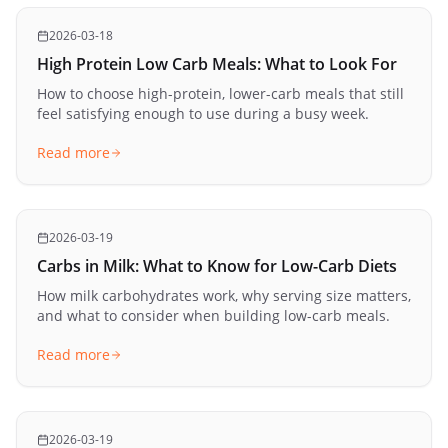
2026-03-18
High Protein Low Carb Meals: What to Look For
How to choose high-protein, lower-carb meals that still
feel satisfying enough to use during a busy week.
Read more
2026-03-19
Carbs in Milk: What to Know for Low-Carb Diets
How milk carbohydrates work, why serving size matters,
and what to consider when building low-carb meals.
Read more
2026-03-19