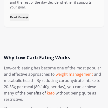
and the rest of the day decide whether it supports
your goal.
Read More
Why Low-Carb Eating Works
Low-carb eating has become one of the most popular
and effective approaches to
weight management
and
metabolic health. By reducing carbohydrate intake to
20-35g per meal (80-140g per day), you can achieve
many of the benefits of
keto
without being quite as
restrictive.