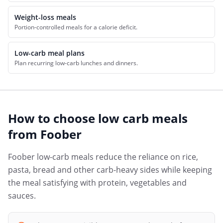
Weight-loss meals
Portion-controlled meals for a calorie deficit.
Low-carb meal plans
Plan recurring low-carb lunches and dinners.
How to choose
low carb meals
from
Foober
Foober low-carb meals reduce the reliance on rice,
pasta, bread and other carb-heavy sides while keeping
the meal satisfying with protein, vegetables and
sauces.