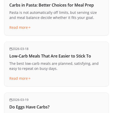
Carbs in Pasta: Better Choices for Meal Prep
Pasta is not automatically off limits, but serving size
and meal balance decide whether it fits your goal.
Read more
2026-03-18
Low-Carb Meals That Are Easier to Stick To
The best low-carb meals are planned, satisfying, and
easy to repeat on busy days.
Read more
2026-03-19
Do Eggs Have Carbs?