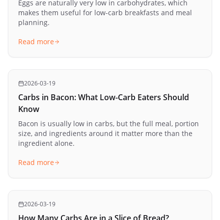
Eggs are naturally very low in carbohydrates, which
makes them useful for low-carb breakfasts and meal
planning.
Read more
2026-03-19
Carbs in Bacon: What Low-Carb Eaters Should
Know
Bacon is usually low in carbs, but the full meal, portion
size, and ingredients around it matter more than the
ingredient alone.
Read more
2026-03-19
How Many Carbs Are in a Slice of Bread?