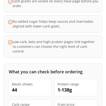
Carb grams are visible on every meal page before you
order.
No added sugar helps keep sauces and marinades
aligned with lower-carb goals.
Low-carb, keto and high-protein pages link together
so customers can choose the right level of carb
control.
What you can check before ordering
Meals shown
Protein range
44
1-138g
Carb range
From price