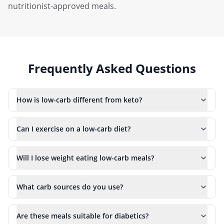
nutritionist-approved meals.
Frequently Asked Questions
How is low-carb different from keto?
Can I exercise on a low-carb diet?
Will I lose weight eating low-carb meals?
What carb sources do you use?
Are these meals suitable for diabetics?