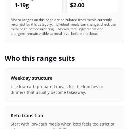
1-19g
$2.00
Macro ranges on this page are calculated from meals currently
returned for this category. Individual meals can change; check the
meal page before ordering. Calories, fats, ingredients and
allergens remain visible at meal level before checkout.
Who this range suits
Weekday structure
Use low-carb prepared meals for the lunches or
dinners that usually become takeaway.
Keto transition
Start with low-carb meals when keto feels too strict or