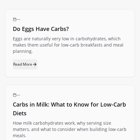
—
Do Eggs Have Carbs?
Eggs are naturally very low in carbohydrates, which
makes them useful for low-carb breakfasts and meal
planning.
Read More
—
Carbs in Milk: What to Know for Low-Carb
Diets
How milk carbohydrates work, why serving size
matters, and what to consider when building low-carb
meals.