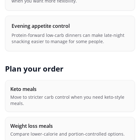
when you want more flexibility.
Evening appetite control
Protein-forward low-carb dinners can make late-night
snacking easier to manage for some people.
Plan your order
Keto meals
Move to stricter carb control when you need keto-style
meals.
Weight loss meals
Compare lower-calorie and portion-controlled options.