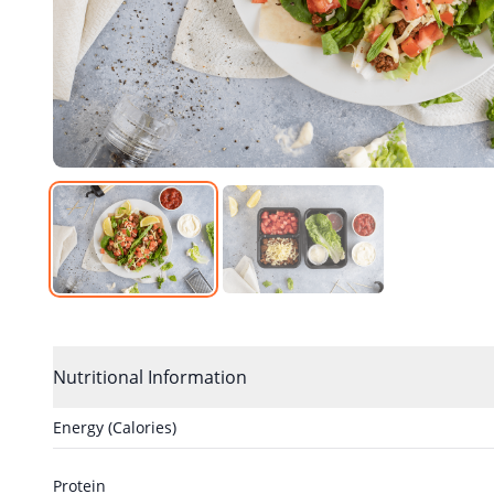
Nutritional Information
Energy (Calories)
Protein