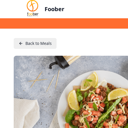
Foober
Back to Meals