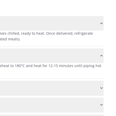
es chilled, ready to heat. Once delivered, refrigerate
ated meals).
reheat to 180°C and heat for 12-15 minutes until piping hot