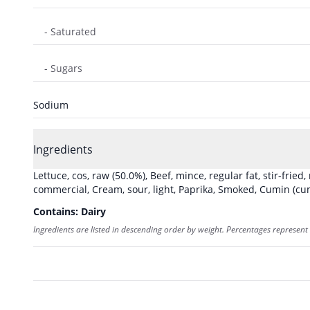
- Saturated
- Sugars
Sodium
Ingredients
Lettuce, cos, raw
(50.0%)
,
Beef, mince, regular fat, stir-fried
commercial
,
Cream, sour, light
,
Paprika, Smoked
,
Cumin (cum
Contains:
Dairy
Ingredients are listed in descending order by weight. Percentages represent 