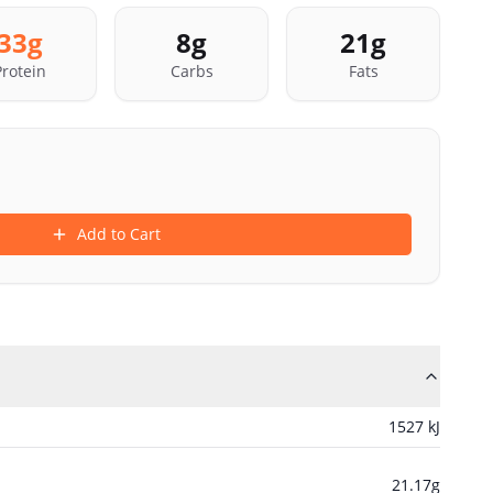
33
g
8
g
21
g
Protein
Carbs
Fats
Add to Cart
1527
kJ
21.17
g