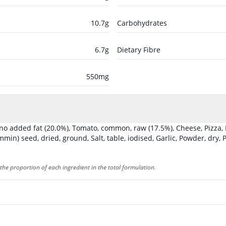
10.7
g
Carbohydrates
6.7
g
Dietary Fibre
550
mg
, no added fat
(20.0%)
,
Tomato, common, raw
(17.5%)
,
Cheese, Pizza,
min) seed, dried, ground
,
Salt, table, iodised
,
Garlic, Powder, dry
,
P
the proportion of each ingredient in the total formulation.