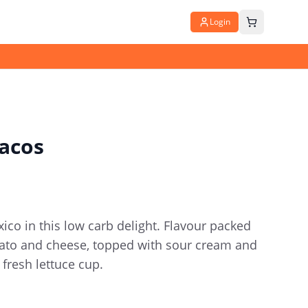
Login
acos
ico in this low carb delight. Flavour packed
mato and cheese, topped with sour cream and
p fresh lettuce cup.