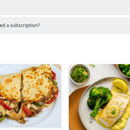
eed a subscription?