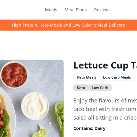
Meals
Meal Plans
Reviews
High Protein, Keto Meals and Low Calorie Meal Delivery
Lettuce Cup T
Keto Meals
Low Carb Meals
Keto
Low Carb
Enjoy the flavours of mex
taco beef with fresh to
salsa all sitting in a cris
Contains:
Dairy