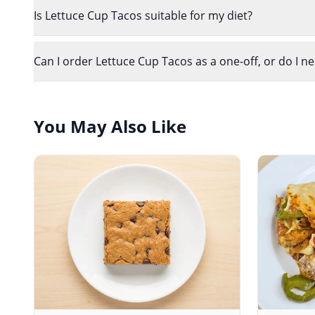
Is Lettuce Cup Tacos suitable for my diet?
Can I order Lettuce Cup Tacos as a one-off, or do I n
You May Also Like