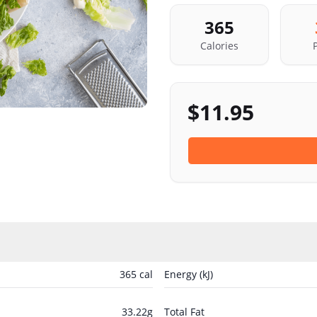
365
Calories
$
11.95
365
cal
Energy (kJ)
33.22
g
Total Fat