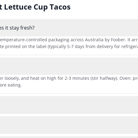
ut
Lettuce Cup Tacos
 it stay fresh?
emperature-controlled packaging across Australia by Foober. It arriv
printed on the label (typically 5-7 days from delivery for refriger
r loosely, and heat on high for 2-3 minutes (stir halfway). Oven: p
ore eating.