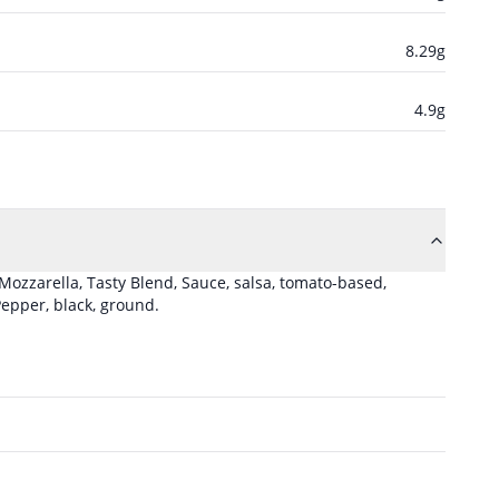
8.29
g
4.9
g
 Mozzarella, Tasty Blend
,
Sauce, salsa, tomato-based,
epper, black, ground
.