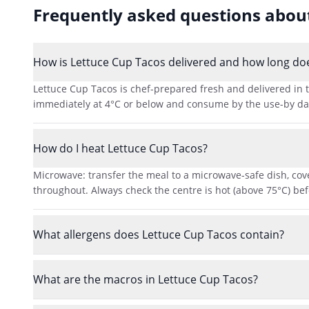
Frequently asked questions abo
How is Lettuce Cup Tacos delivered and how long does
Lettuce Cup Tacos is chef-prepared fresh and delivered in t
immediately at 4°C or below and consume by the use-by date 
How do I heat Lettuce Cup Tacos?
Microwave: transfer the meal to a microwave-safe dish, cove
throughout. Always check the centre is hot (above 75°C) bef
What allergens does Lettuce Cup Tacos contain?
What are the macros in Lettuce Cup Tacos?