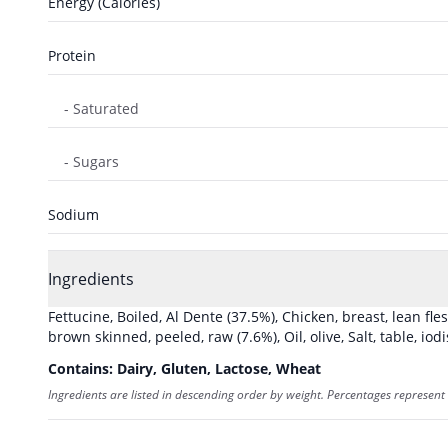
Energy (Calories)
Protein
- Saturated
- Sugars
Sodium
Ingredients
Fettucine, Boiled, Al Dente
(37.5%)
,
Chicken, breast, lean fle
brown skinned, peeled, raw
(7.6%)
,
Oil, olive
,
Salt, table, iod
Contains:
Dairy, Gluten, Lactose, Wheat
Ingredients are listed in descending order by weight. Percentages represent 