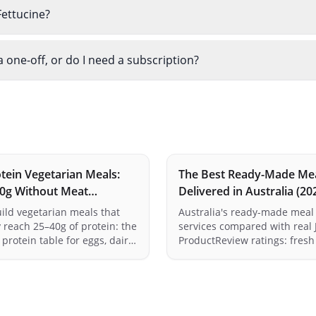
ettucine?
one-off, or do I need a subscription?
tein Vegetarian Meals:
The Best Ready-Made Me
30g Without Meat
Delivered in Australia (20
a)
Compared Honestly
ild vegetarian meals that
Australia's ready-made meal 
 reach 25–40g of protein: the
services compared with real 
protein table for eggs, dairy,
ProductReview ratings: fresh
peh and legumes, the
formats, protein reality check
on trick that makes plant
vs single-serve — and an hon
 up, and fast meal ideas
for verdict per service, inclu
maths done.
own.