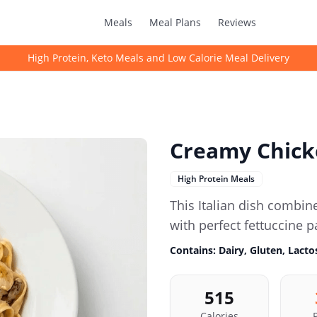
Meals
Meal Plans
Reviews
High Protein, Keto Meals and Low Calorie Meal Delivery
Creamy Chick
High Protein Meals
This Italian dish comb
with perfect fettuccine p
Contains:
Dairy, Gluten, Lact
515
Calories