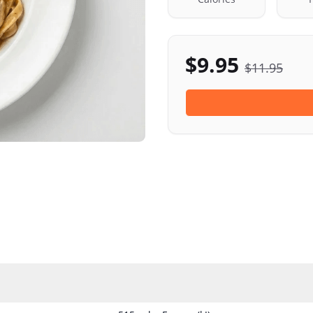
$
9.95
$
11.95