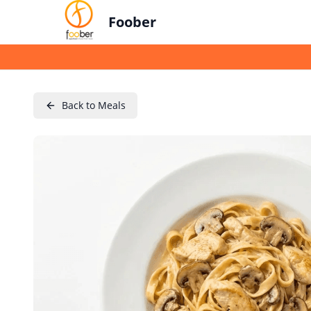
Foober
Back to Meals