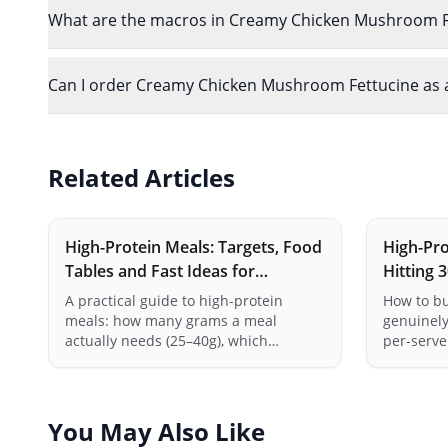
What are the macros in Creamy Chicken Mushroom F
Can I order Creamy Chicken Mushroom Fettucine as a 
Related Articles
High-Protein Meals: Targets, Food
High-Pro
Tables and Fast Ideas for
Hitting 
Australia
(Australi
A practical guide to high-protein
How to bu
meals: how many grams a meal
genuinely
actually needs (25–40g), which
per-serve 
everyday Australian foods get you
tofu, tem
there, the cheapest protein per dollar
combinati
at the supermarket, and fast meal
meals add
ideas for breakfast, lunch and dinner.
with the 
You May Also Like