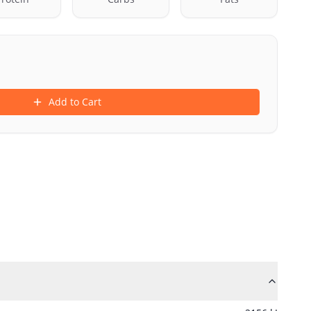
Add to Cart