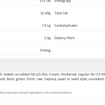
515
cal
Energy (kJ)
32.49
g
Total Fat
13.1
g
Carbohydrates
3.3
g
Dietary Fibre
910
mg
sh, baked, no added fat
(25.0%)
,
Cream, thickened, regular fat
(15.4
ised
,
Basil, green, fresh, raw
,
Tapioca, pearl or seed style, uncooked
the proportion of each ingredient in the total formulation.