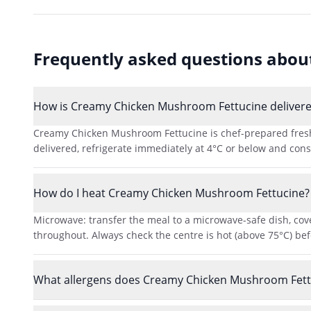
Frequently asked questions abo
How is Creamy Chicken Mushroom Fettucine delivered
Creamy Chicken Mushroom Fettucine is chef-prepared fresh a
delivered, refrigerate immediately at 4°C or below and consu
How do I heat Creamy Chicken Mushroom Fettucine?
Microwave: transfer the meal to a microwave-safe dish, cove
throughout. Always check the centre is hot (above 75°C) bef
What allergens does Creamy Chicken Mushroom Fett