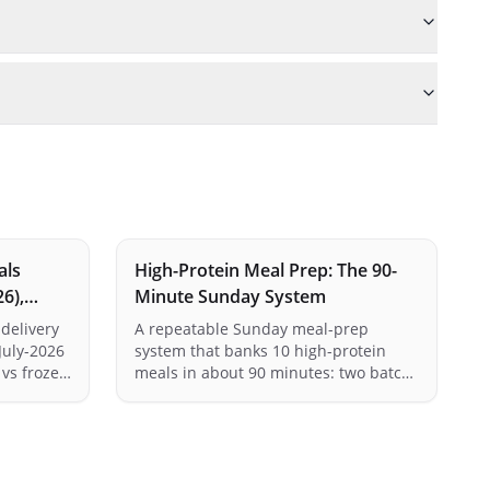
als
High-Protein Meal Prep: The 90-
26),
Minute Sunday System
delivery
A repeatable Sunday meal-prep
July-2026
system that banks 10 high-protein
 vs frozen
meals in about 90 minutes: two batch
s, family
proteins, two carb bases, roast
est best-
vegetables, and the container maths
ding our
that keeps every meal at 35g+.