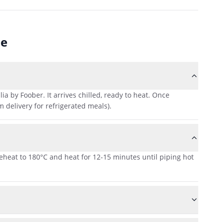
ne
 by Foober. It arrives chilled, ready to heat. Once
 delivery for refrigerated meals).
reheat to 180°C and heat for 12-15 minutes until piping hot