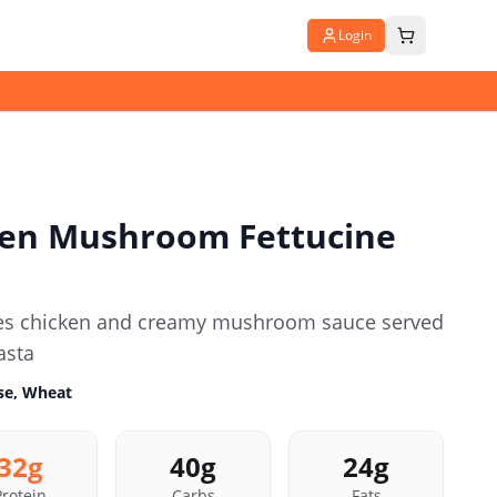
Login
en Mushroom Fettucine
ines chicken and creamy mushroom sauce served
asta
ose, Wheat
32
g
40
g
24
g
Protein
Carbs
Fats