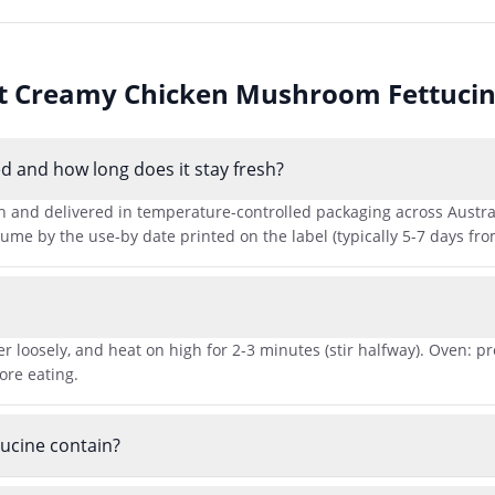
ut
Creamy Chicken Mushroom Fettuci
 and how long does it stay fresh?
nd delivered in temperature-controlled packaging across Australia
me by the use-by date printed on the label (typically 5-7 days from
r loosely, and heat on high for 2-3 minutes (stir halfway). Oven: p
ore eating.
ucine contain?