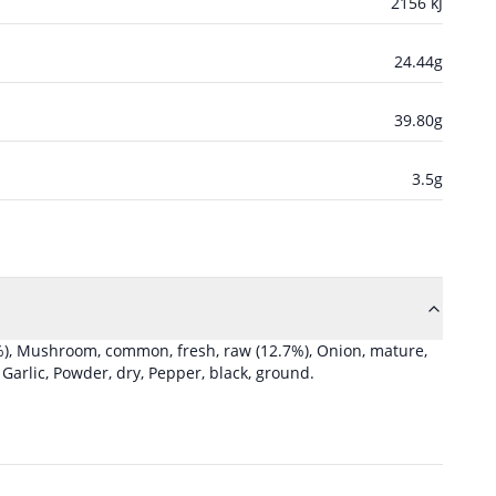
2156
kJ
24.44
g
39.80
g
3.5
g
%)
,
Mushroom, common, fresh, raw
(12.7%)
,
Onion, mature,
,
Garlic, Powder, dry
,
Pepper, black, ground
.