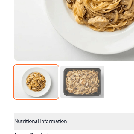
Nutritional Information