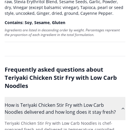
raw
,
Stevia Erythritol Blend
,
Sesame Seeds
,
Garlic, Powder,
dry
,
Vinegar (except balsamic vinegar)
,
Tapioca, pearl or seed
style, uncooked
,
Ginger, dried, ground
,
Cayenne Pepper
.
Contains:
Soy, Sesame, Gluten
Ingredients are listed in descending order by weight. Percentages represent
the proportion of each ingredient in the total formulation.
Frequently asked questions about
Teriyaki Chicken Stir Fry with Low Carb
Noodles
How is Teriyaki Chicken Stir Fry with Low Carb
Noodles delivered and how long does it stay fresh?
Teriyaki Chicken Stir Fry with Low Carb Noodles is chef-
prepared fresh and delivered in temperature-controlled