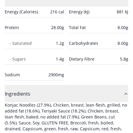
Energy (Calories)
216
cal
Energy (kJ)
881
kJ
Protein
28.00
g
Total Fat
8.00
g
- Saturated
1.2
g
Carbohydrates
8.00
g
- Sugars
1.4
g
Dietary Fibre
5.8
g
Sodium
2900
mg
Ingredients
Konjac Noodles
(27.9%)
,
Chicken, breast, lean flesh, grilled, no
added fat
(18.6%)
,
Teriyaki Sauce
(18.2%)
,
Chicken, breast,
lean flesh, baked, no added fat
(7.9%)
,
Green Beans, cut
(5.5%)
,
Sauce, Soy, GLUTEN FREE
,
Broccoli, fresh, boiled,
drained
,
Capsicum, green, fresh, raw
,
Capsicum, red, fresh,