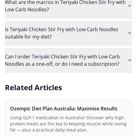
What are the macros in Teriyaki Chicken Stir Fry with
Low Carb Noodles?
Is Teriyaki Chicken Stir Fry with Low Carb Noodles
suitable for my diet?
Can I order Teriyaki Chicken Stir Fry with Low Carb
Noodles as a one-off, or do I need a subscription?
Related Articles
Ozempic Diet Plan Australia: Maximise Results
Using GLP-1 medication in Australia? Discover why high-
protein meals are the key to keeping muscle while losing
fat — plus a practical daily meal plan.