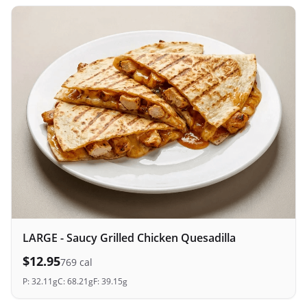
LARGE - Saucy Grilled Chicken Quesadilla
$
12.95
769
cal
P:
32.11
g
C:
68.21
g
F:
39.15
g