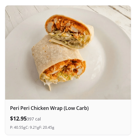
Peri Peri Chicken Wrap (Low Carb)
$
12.95
397
cal
P:
40.55
g
C:
9.21
g
F:
20.45
g