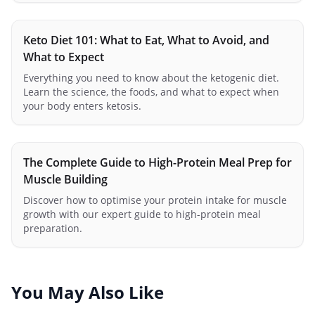
Keto Diet 101: What to Eat, What to Avoid, and
What to Expect
Everything you need to know about the ketogenic diet.
Learn the science, the foods, and what to expect when
your body enters ketosis.
The Complete Guide to High-Protein Meal Prep for
Muscle Building
Discover how to optimise your protein intake for muscle
growth with our expert guide to high-protein meal
preparation.
You May Also Like