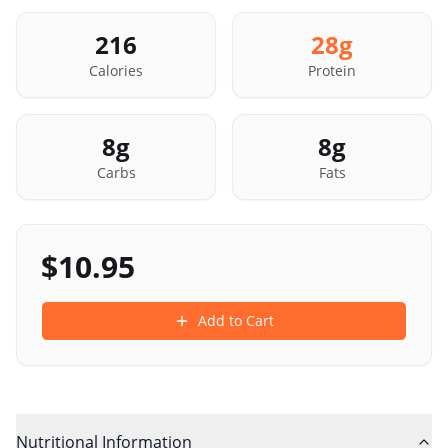
216
28
g
Calories
Protein
8
g
8
g
Carbs
Fats
$
10.95
Add to Cart
Nutritional Information