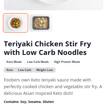
Teriyaki Chicken Stir Fry
with Low Carb Noodles
Keto Meals
Low Carb Meals
High Protein Meals
Keto
Low Carb
Weight Loss
Foobers own Keto teriyaki sauce made with
perfectly cooked chicken and vegetable stir fry. A
delicious Asian inspired Keto dish!
Contains:
Soy, Sesame, Gluten