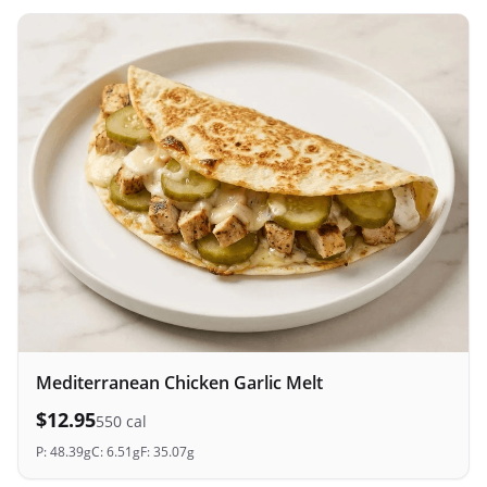
Mediterranean Chicken Garlic Melt
$
12.95
550
cal
P:
48.39
g
C:
6.51
g
F:
35.07
g