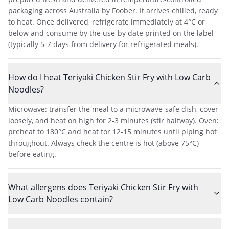
packaging across Australia by Foober. It arrives chilled, ready
to heat. Once delivered, refrigerate immediately at 4°C or
below and consume by the use-by date printed on the label
(typically 5-7 days from delivery for refrigerated meals).
How do I heat Teriyaki Chicken Stir Fry with Low Carb
Noodles?
Microwave: transfer the meal to a microwave-safe dish, cover
loosely, and heat on high for 2-3 minutes (stir halfway). Oven:
preheat to 180°C and heat for 12-15 minutes until piping hot
throughout. Always check the centre is hot (above 75°C)
before eating.
What allergens does Teriyaki Chicken Stir Fry with
Low Carb Noodles contain?