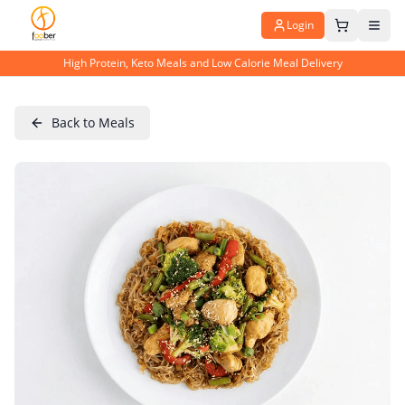
Login
High Protein, Keto Meals and Low Calorie Meal Delivery
Back to Meals