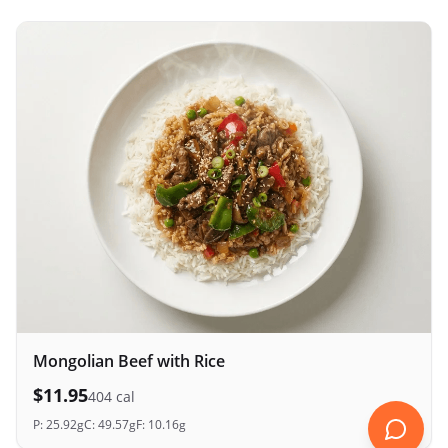
Mongolian Beef with Rice
$
11.95
404
cal
P:
25.92
g
C:
49.57
g
F:
10.16
g