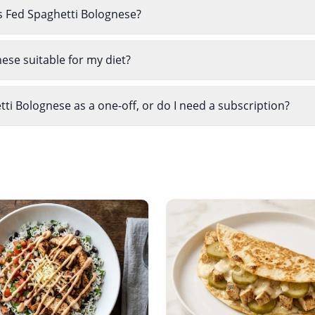
s Fed Spaghetti Bolognese?
ese suitable for my diet?
i Bolognese as a one-off, or do I need a subscription?