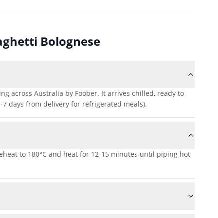
aghetti Bolognese
across Australia by Foober. It arrives chilled, ready to
-7 days from delivery for refrigerated meals).
reheat to 180°C and heat for 12-15 minutes until piping hot