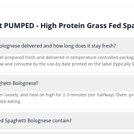
ut
PUMPED - High Protein Grass Fed Sp
lognese delivered and how long does it stay fresh?
-prepared fresh and delivered in temperature-controlled packaging 
ow and consume by the use-by date printed on the label (typically 5
hetti Bolognese?
r loosely, and heat on high for 2-3 minutes (stir halfway). Oven: p
ore eating.
d Spaghetti Bolognese contain?