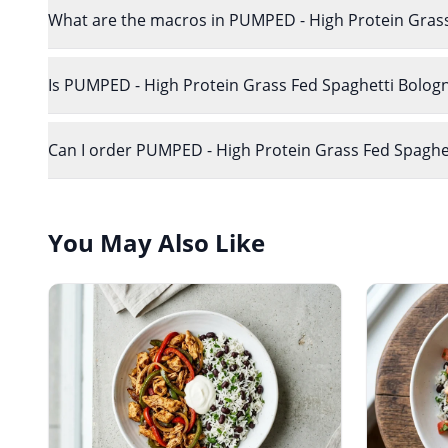
What are the macros in PUMPED - High Protein Gras
Is PUMPED - High Protein Grass Fed Spaghetti Bologn
Can I order PUMPED - High Protein Grass Fed Spaghett
You May Also Like