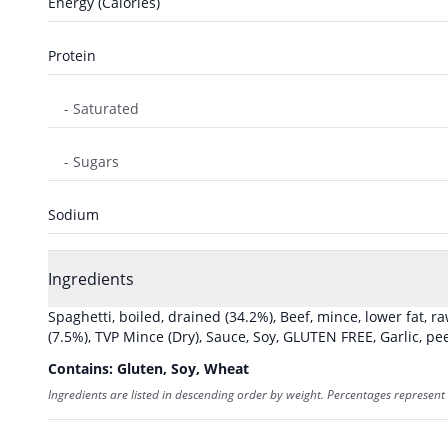
Energy (Calories)
Protein
- Saturated
- Sugars
Sodium
Ingredients
Spaghetti, boiled, drained
(34.2%)
,
Beef, mince, lower fat, r
(7.5%)
,
TVP Mince (Dry)
,
Sauce, Soy, GLUTEN FREE
,
Garlic, pe
Contains:
Gluten, Soy, Wheat
Ingredients are listed in descending order by weight. Percentages represent 