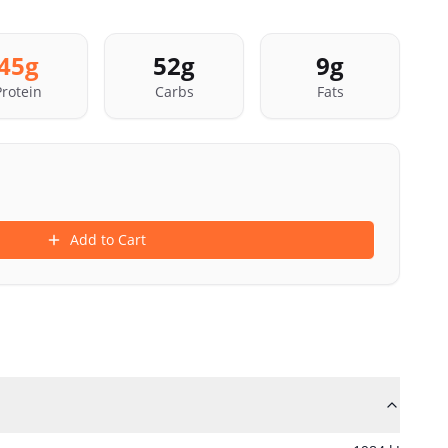
45
g
52
g
9
g
Protein
Carbs
Fats
Add to Cart