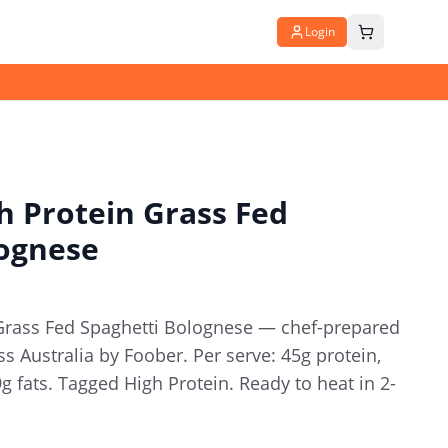
Login
 Protein Grass Fed
lognese
Grass Fed Spaghetti Bolognese — chef-prepared
s Australia by Foober. Per serve: 45g protein,
9g fats. Tagged High Protein. Ready to heat in 2-