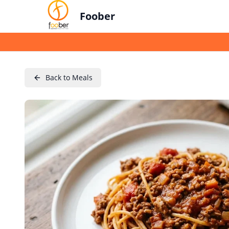
Foober
Back to Meals