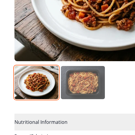
Nutritional Information