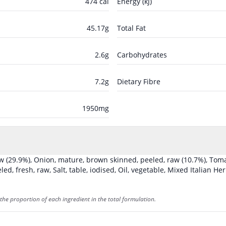
474
cal
Energy (kJ)
45.17
g
Total Fat
2.6
g
Carbohydrates
7.2
g
Dietary Fibre
1950
mg
aw
(29.9%)
,
Onion, mature, brown skinned, peeled, raw
(10.7%)
,
Toma
eled, fresh, raw
,
Salt, table, iodised
,
Oil, vegetable
,
Mixed Italian He
the proportion of each ingredient in the total formulation.