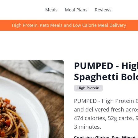
Meals
Meal Plans
Reviews
High Protein, Keto Meals and Low Calorie Meal Delivery
PUMPED - High
Spaghetti Bo
High Protein
PUMPED - High Protein 
and delivered fresh acros
474 calories, 52g carbs, 
3 minutes.
Contains:
Gluten, Soy, Wheat