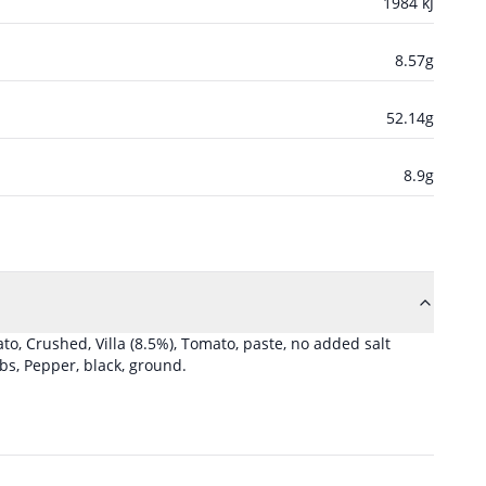
1984
kJ
8.57
g
52.14
g
8.9
g
to, Crushed, Villa
(8.5%)
,
Tomato, paste, no added salt
rbs
,
Pepper, black, ground
.