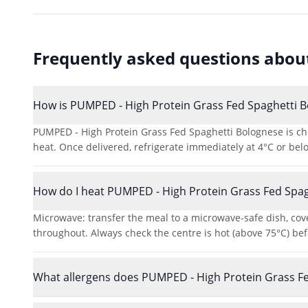
Frequently asked questions abo
How is PUMPED - High Protein Grass Fed Spaghetti Bo
PUMPED - High Protein Grass Fed Spaghetti Bolognese is chef
heat. Once delivered, refrigerate immediately at 4°C or bel
How do I heat PUMPED - High Protein Grass Fed Spag
Microwave: transfer the meal to a microwave-safe dish, cove
throughout. Always check the centre is hot (above 75°C) bef
What allergens does PUMPED - High Protein Grass Fe