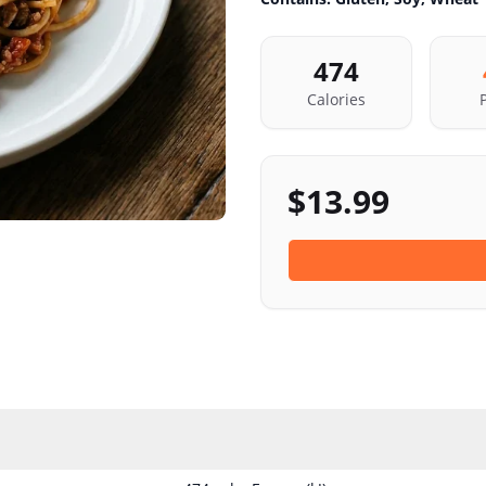
474
Calories
$
13.99