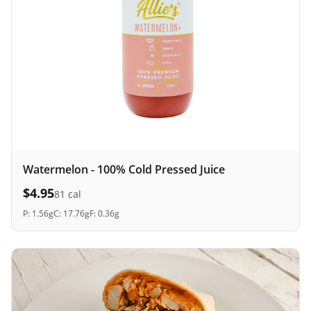
Watermelon - 100% Cold Pressed Juice
$
4.95
81
cal
P:
1.56
g
C:
17.76
g
F:
0.36
g