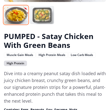
PUMPED - Satay Chicken
With Green Beans
Muscle Gain Meals
High Protein Meals
Low Carb Meals
High Protein
Dive into a creamy peanut satay dish loaded with
juicy chicken breast, crunchy green beans, and
our signature protein strips for a powerful, plant-
enhanced protein punch that takes this meal to
the next level.
Contains:
Eggs, Peanuts, Soy, Sesame, Nuts