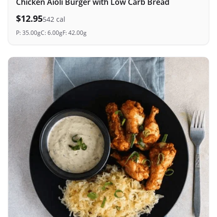
Chicken Aioli Burger with Low Carb Bread
$
12.95
542
cal
P:
35.00
g
C:
6.00
g
F:
42.00
g