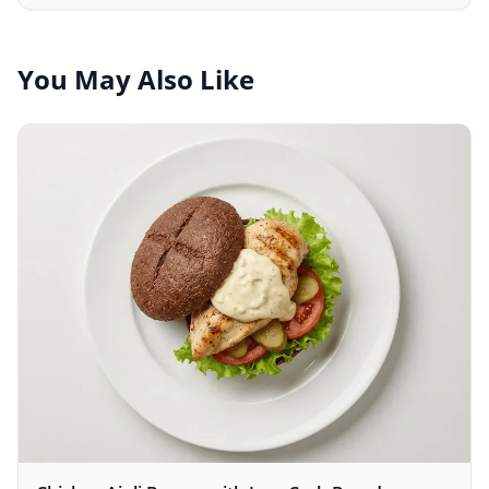
to your body weight.
You May Also Like