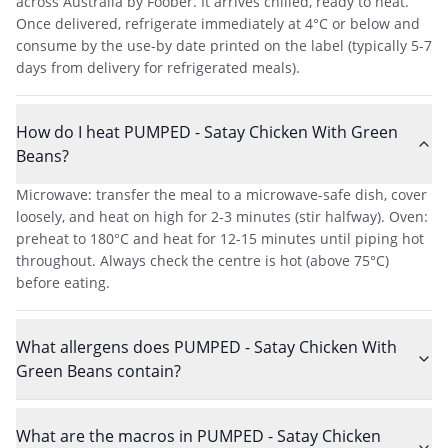
across Australia by Foober. It arrives chilled, ready to heat.
Once delivered, refrigerate immediately at 4°C or below and
consume by the use-by date printed on the label (typically 5-7
days from delivery for refrigerated meals).
How do I heat PUMPED - Satay Chicken With Green
Beans?
Microwave: transfer the meal to a microwave-safe dish, cover
loosely, and heat on high for 2-3 minutes (stir halfway). Oven:
preheat to 180°C and heat for 12-15 minutes until piping hot
throughout. Always check the centre is hot (above 75°C)
before eating.
What allergens does PUMPED - Satay Chicken With
Green Beans contain?
What are the macros in PUMPED - Satay Chicken