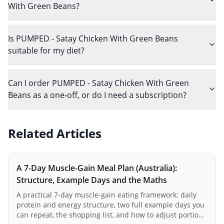
With Green Beans?
Is PUMPED - Satay Chicken With Green Beans
suitable for my diet?
Can I order PUMPED - Satay Chicken With Green
Beans as a one-off, or do I need a subscription?
Related Articles
A 7-Day Muscle-Gain Meal Plan (Australia):
Structure, Example Days and the Maths
A practical 7-day muscle-gain eating framework: daily
protein and energy structure, two full example days you
can repeat, the shopping list, and how to adjust portions