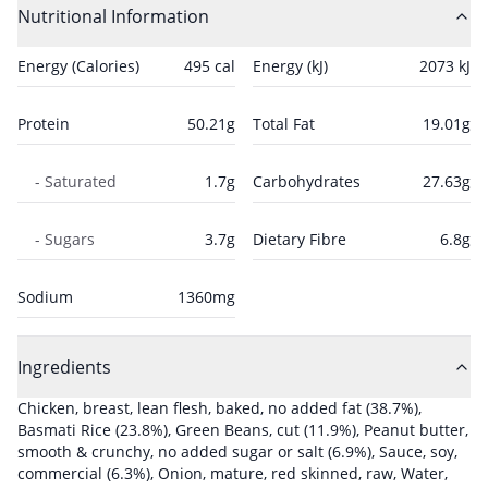
Nutritional Information
Energy (Calories)
495
cal
Energy (kJ)
2073
kJ
Protein
50.21
g
Total Fat
19.01
g
- Saturated
1.7
g
Carbohydrates
27.63
g
- Sugars
3.7
g
Dietary Fibre
6.8
g
Sodium
1360
mg
Ingredients
Chicken, breast, lean flesh, baked, no added fat
(38.7%)
,
Basmati Rice
(23.8%)
,
Green Beans, cut
(11.9%)
,
Peanut butter,
smooth & crunchy, no added sugar or salt
(6.9%)
,
Sauce, soy,
commercial
(6.3%)
,
Onion, mature, red skinned, raw
,
Water,