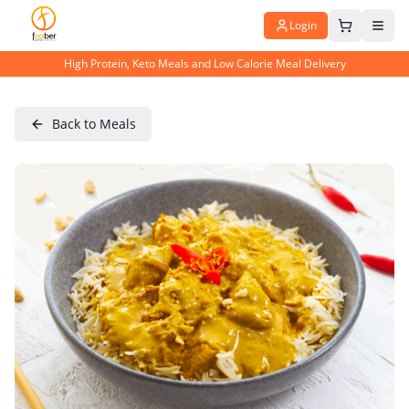
Login
High Protein, Keto Meals and Low Calorie Meal Delivery
Back to Meals