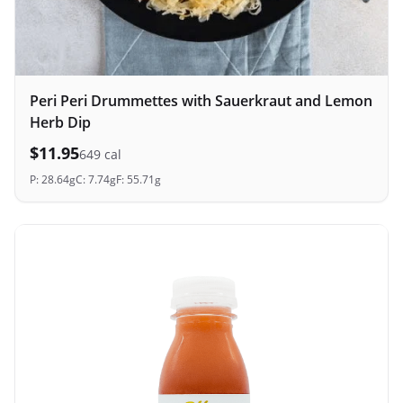
Peri Peri Drummettes with Sauerkraut and Lemon
Herb Dip
$
11.95
649
cal
P:
28.64
g
C:
7.74
g
F:
55.71
g