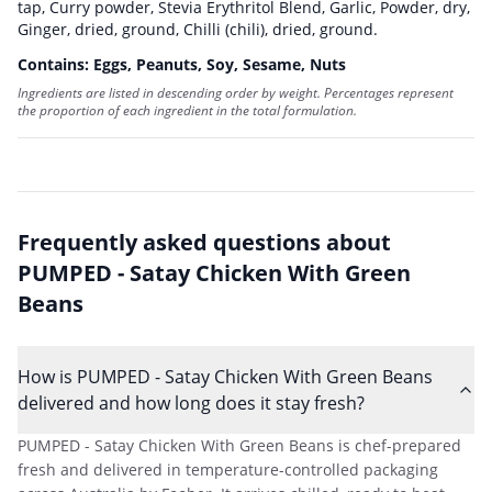
tap
,
Curry powder
,
Stevia Erythritol Blend
,
Garlic, Powder, dry
,
Ginger, dried, ground
,
Chilli (chili), dried, ground
.
Contains:
Eggs, Peanuts, Soy, Sesame, Nuts
Ingredients are listed in descending order by weight. Percentages represent
the proportion of each ingredient in the total formulation.
Frequently asked questions about
PUMPED - Satay Chicken With Green
Beans
How is PUMPED - Satay Chicken With Green Beans
delivered and how long does it stay fresh?
PUMPED - Satay Chicken With Green Beans is chef-prepared
fresh and delivered in temperature-controlled packaging