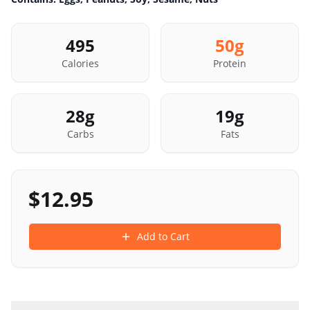
495
50
g
Calories
Protein
28
g
19
g
Carbs
Fats
$
12.95
Add to Cart