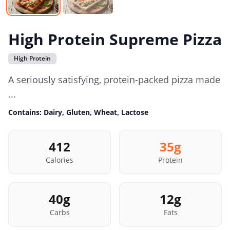
High Protein Supreme Pizza
High Protein
A seriously satisfying, protein-packed pizza made
...
Contains:
Dairy, Gluten, Wheat, Lactose
412
35
g
Calories
Protein
40
g
12
g
Carbs
Fats