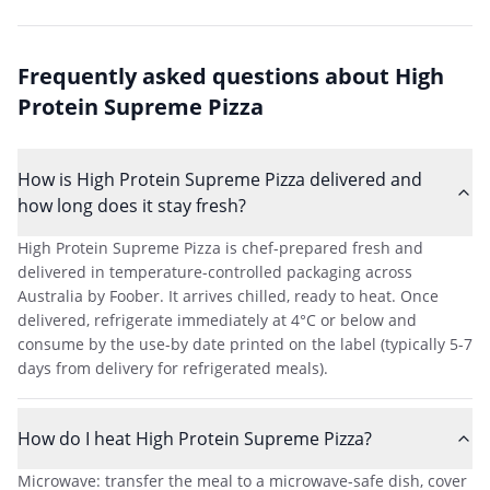
Frequently asked questions about
High
Protein Supreme Pizza
How is High Protein Supreme Pizza delivered and
how long does it stay fresh?
High Protein Supreme Pizza is chef-prepared fresh and
delivered in temperature-controlled packaging across
Australia by Foober. It arrives chilled, ready to heat. Once
delivered, refrigerate immediately at 4°C or below and
consume by the use-by date printed on the label (typically 5-7
days from delivery for refrigerated meals).
How do I heat High Protein Supreme Pizza?
Microwave: transfer the meal to a microwave-safe dish, cover