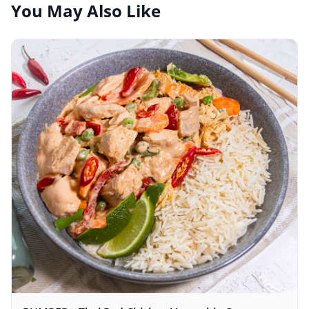
You May Also Like