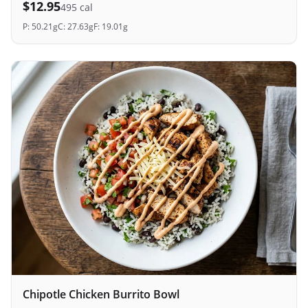
$
12.95
495
cal
P:
50.21
g
C:
27.63
g
F:
19.01
g
Chipotle Chicken Burrito Bowl