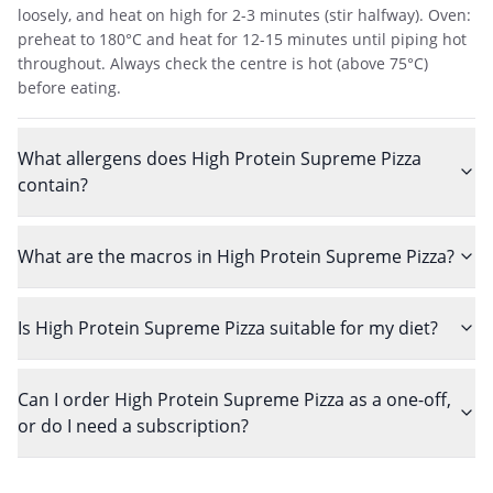
loosely, and heat on high for 2-3 minutes (stir halfway). Oven:
preheat to 180°C and heat for 12-15 minutes until piping hot
throughout. Always check the centre is hot (above 75°C)
before eating.
What allergens does High Protein Supreme Pizza
contain?
What are the macros in High Protein Supreme Pizza?
Is High Protein Supreme Pizza suitable for my diet?
Can I order High Protein Supreme Pizza as a one-off,
or do I need a subscription?