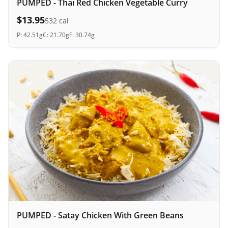
PUMPED - Thai Red Chicken Vegetable Curry
$
13.95
532
cal
P:
42.51
g
C:
21.70
g
F:
30.74
g
PUMPED - Satay Chicken With Green Beans