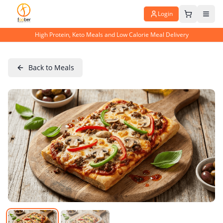
Login
High Protein, Keto Meals and Low Calorie Meal Delivery
Back to Meals