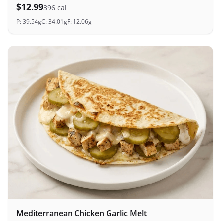
$
12.99
396
cal
P:
39.54
g
C:
34.01
g
F:
12.06
g
Mediterranean Chicken Garlic Melt