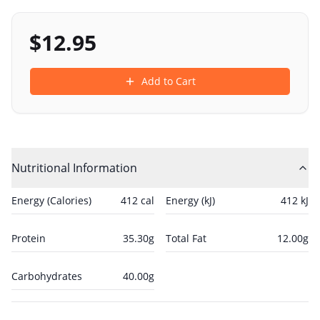
$
12.95
Add to Cart
Nutritional Information
Energy (Calories)
412
cal
Energy (kJ)
412
kJ
Protein
35.30
g
Total Fat
12.00
g
Carbohydrates
40.00
g